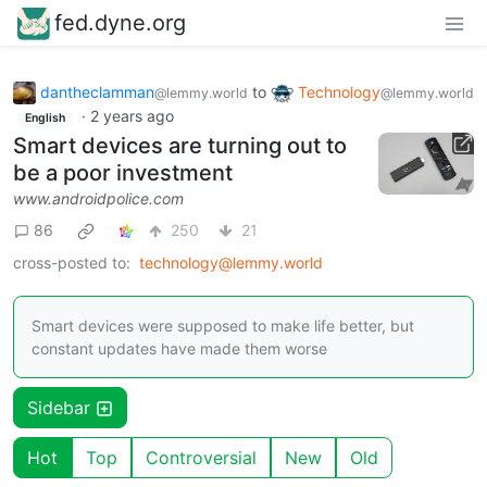
fed.dyne.org
dantheclamman
to
Technology
@lemmy.world
@lemmy.world
·
2 years ago
English
Smart devices are turning out to
be a poor investment
www.androidpolice.com
86
250
21
cross-posted to:
technology@lemmy.world
Smart devices were supposed to make life better, but
constant updates have made them worse
Sidebar
Hot
Top
Controversial
New
Old