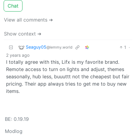
Chat
View all comments ➔
Show context ➔
Seaguy05
1
·
@lemmy.world
2 years ago
I totally agree with this, Lifx is my favorite brand.
Remote access to turn on lights and adjust, themes
seasonally, hub less, buuuttt not the cheapest but fair
pricing. Their app always tries to get me to buy new
items.
BE: 0.19.19
Modlog