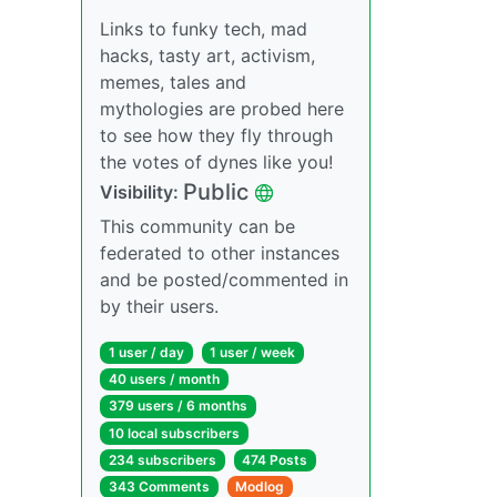
Links to funky tech, mad
hacks, tasty art, activism,
memes, tales and
mythologies are probed here
to see how they fly through
the votes of dynes like you!
Public
Visibility:
This community can be
federated to other instances
and be posted/commented in
by their users.
1 user / day
1 user / week
40 users / month
379 users / 6 months
10 local subscribers
234 subscribers
474 Posts
343 Comments
Modlog