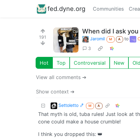
fed.dyne.org
Communities
Crea
When did I ask you 
191
Jaromil
to
O
M
A
3
Hot
Top
Controversial
New
Ol
View all comments ➔
Show context ➔
Settoletto 🍤
M
A
That myth is old, tuba rules! Just look at t
cone could make a house crumble!
I think you dropped this: 👑