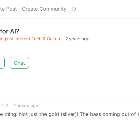
te Post
Create Community
for AI?
riginal Internet Tech & Culture
·
2 years ago
d
Chat
2
·
2 years ago
he thing! Not just the gold (silver)! The bass coming out of 