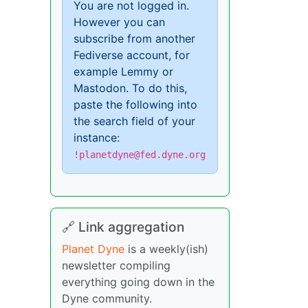
You are not logged in.
However you can
subscribe from another
Fediverse account, for
example Lemmy or
Mastodon. To do this,
paste the following into
the search field of your
instance:
!planetdyne@fed.dyne.org
🔗 Link aggregation
Planet Dyne
is a weekly(ish)
newsletter compiling
everything going down in the
Dyne community.