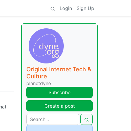
Login
Sign Up
Original Internet Tech &
Culture
planetdyne
Subscribe
Create a post
that