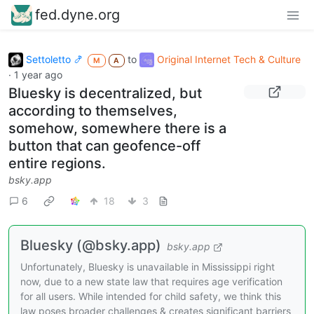
fed.dyne.org
Settoletto 🍤
to
Original Internet Tech & Culture
M
A
·
1 year ago
Bluesky is decentralized, but
according to themselves,
somehow, somewhere there is a
button that can geofence-off
entire regions.
bsky.app
6
18
3
Bluesky (@bsky.app)
bsky.app
Unfortunately, Bluesky is unavailable in Mississippi right
now, due to a new state law that requires age verification
for all users. While intended for child safety, we think this
law poses broader challenges & creates significant barriers