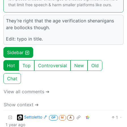
that limit free speech & harm smaller platforms like ours.
They’re right that the age verification shenanigans
are bollocks though.
Edit: typo in title.
Sidebar
Hot
Top
Controversial
New
Old
Chat
View all comments ➔
Show context ➔
Settoletto 🍤
1
·
OP
M
A
1 year ago