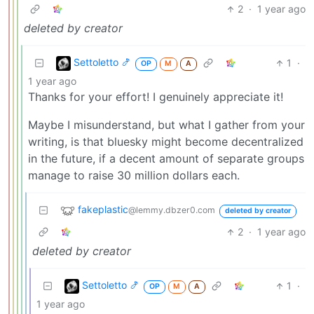
2
·
1 year ago
deleted by creator
Settoletto 🍤
1
·
OP
M
A
1 year ago
Thanks for your effort! I genuinely appreciate it!
Maybe I misunderstand, but what I gather from your
writing, is that bluesky might become decentralized
in the future, if a decent amount of separate groups
manage to raise 30 million dollars each.
fakeplastic
@lemmy.dbzer0.com
deleted by creator
2
·
1 year ago
deleted by creator
Settoletto 🍤
1
·
OP
M
A
1 year ago