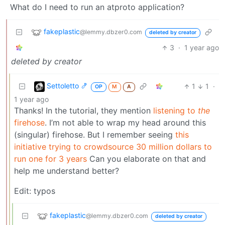
What do I need to run an atproto application?
fakeplastic
@lemmy.dbzer0.com
deleted by creator
3
·
1 year ago
deleted by creator
Settoletto 🍤
1
1
·
OP
M
A
1 year ago
Thanks! In the tutorial, they mention
listening to
the
firehose
. I’m not able to wrap my head around this
(singular) firehose. But I remember seeing
this
initiative trying to crowdsource 30 million dollars to
run one for 3 years
Can you elaborate on that and
help me understand better?
Edit: typos
fakeplastic
@lemmy.dbzer0.com
deleted by creator