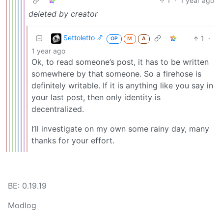
1
·
1 year ago
deleted by creator
Settoletto 🍤
1
·
OP
M
A
1 year ago
Ok, to read someone’s post, it has to be written
somewhere by that someone. So a firehose is
definitely writable. If it is anything like you say in
your last post, then only identity is
decentralized.
I’ll investigate on my own some rainy day, many
thanks for your effort.
BE: 0.19.19
Modlog