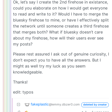
Ok, let’s say I create the 2nd firehose in existance,
could you elaborate on how I would get everyone
to read and write to it? Would I have to merge the
bluesky firehose to mine, or have I effectively split
the network until someone creates a third firehose
that merges both? What if bluesky doesn’t care
about my firehose, how will their users ever see
my posts?
Please rest assured I ask out of genuine curiosity, I
don’t expect you to have all the answers. But I
might as well try my luck as you seem
knowledgeable.
Thanks!
edit: typos
fakeplastic
@lemmy.dbzer0.com
deleted by creator