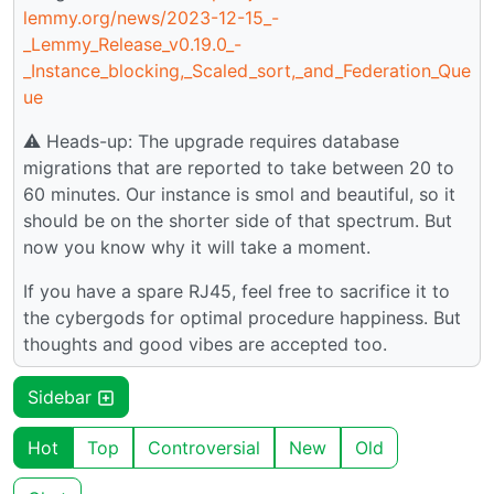
lemmy.org/news/2023-12-15_-
_Lemmy_Release_v0.19.0_-
_Instance_blocking,_Scaled_sort,_and_Federation_Que
ue
⚠️ Heads-up: The upgrade requires database
migrations that are reported to take between 20 to
60 minutes. Our instance is smol and beautiful, so it
should be on the shorter side of that spectrum. But
now you know why it will take a moment.
If you have a spare RJ45, feel free to sacrifice it to
the cybergods for optimal procedure happiness. But
thoughts and good vibes are accepted too.
Sidebar
Hot
Top
Controversial
New
Old