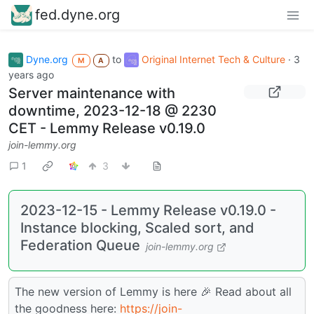
fed.dyne.org
Dyne.org
to
Original Internet Tech & Culture
·
3
M
A
years ago
Server maintenance with
downtime, 2023-12-18 @ 2230
CET - Lemmy Release v0.19.0
join-lemmy.org
1
3
2023-12-15 - Lemmy Release v0.19.0 -
Instance blocking, Scaled sort, and
Federation Queue
join-lemmy.org
The new version of Lemmy is here 🎉 Read about all
the goodness here:
https://join-