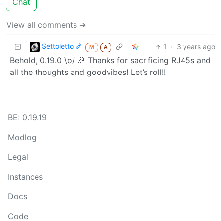
Chat
View all comments ➔
Settoletto 🍤
1
·
3 years ago
M
A
Behold, 0.19.0 \o/ 🎉 Thanks for sacrificing RJ45s and
all the thoughts and goodvibes! Let’s roll!!
BE: 0.19.19
Modlog
Legal
Instances
Docs
Code