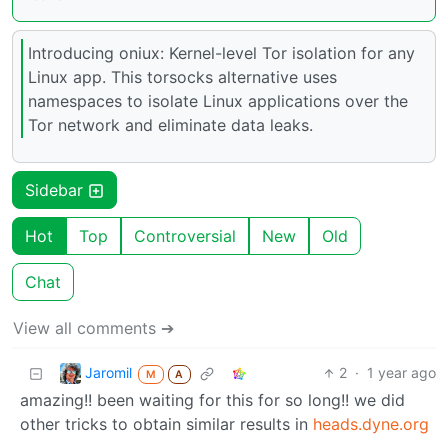
Introducing oniux: Kernel-level Tor isolation for any
Linux app. This torsocks alternative uses
namespaces to isolate Linux applications over the
Tor network and eliminate data leaks.
Sidebar
Hot
Top
Controversial
New
Old
Chat
View all comments ➔
Jaromil
2
·
1 year ago
M
A
amazing!! been waiting for this for so long!! we did
other tricks to obtain similar results in
heads.dyne.org