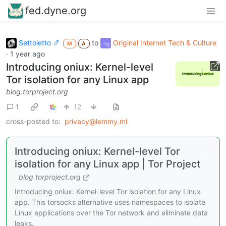
fed.dyne.org
Settoletto 🍤
to
Original Internet Tech & Culture
M
A
·
1 year ago
Introducing oniux: Kernel-level
Tor isolation for any Linux app
blog.torproject.org
1
12
cross-posted to:
privacy@lemmy.ml
Introducing oniux: Kernel-level Tor
isolation for any Linux app | Tor Project
blog.torproject.org
Introducing oniux: Kernel-level Tor isolation for any Linux
app. This torsocks alternative uses namespaces to isolate
Linux applications over the Tor network and eliminate data
leaks.