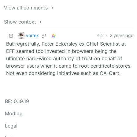
View all comments ➔
Show context ➔
vortex
2
·
2 years ago
But regretfully, Peter Eckersley ex Chief Scientist at
EFF seemed too invested in browsers being the
ultimate hard-wired authority of trust on behalf of
browser users when it came to root certificate stores.
Not even considering initiatives such as CA-Cert.
BE: 0.19.19
Modlog
Legal