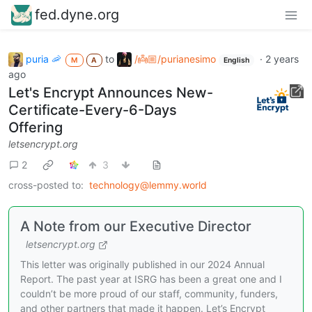
fed.dyne.org
puria 🦐
to
/👼🏼/purianesimo
·
2 years
M
A
English
ago
Let's Encrypt Announces New-
Certificate-Every-6-Days
Offering
letsencrypt.org
2
3
cross-posted to:
technology@lemmy.world
A Note from our Executive Director
letsencrypt.org
This letter was originally published in our 2024 Annual
Report. The past year at ISRG has been a great one and I
couldn’t be more proud of our staff, community, funders,
and other partners that made it happen. Let’s Encrypt