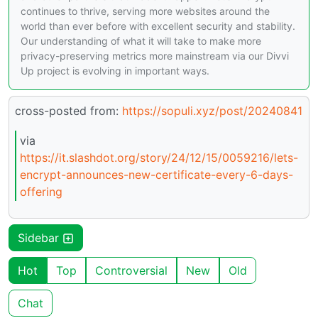
continues to thrive, serving more websites around the
world than ever before with excellent security and stability.
Our understanding of what it will take to make more
privacy-preserving metrics more mainstream via our Divvi
Up project is evolving in important ways.
cross-posted from:
https://sopuli.xyz/post/20240841
via
https://it.slashdot.org/story/24/12/15/0059216/lets-
encrypt-announces-new-certificate-every-6-days-
offering
Sidebar
Hot
Top
Controversial
New
Old
Chat