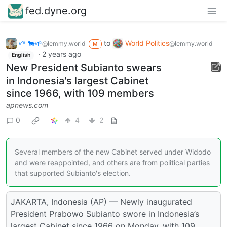
fed.dyne.org
🌱 🐄🌱
to
World Politics
@lemmy.world
@lemmy.world
M
·
2 years ago
English
New President Subianto swears
in Indonesia's largest Cabinet
since 1966, with 109 members
apnews.com
0
4
2
Several members of the new Cabinet served under Widodo
and were reappointed, and others are from political parties
that supported Subianto's election.
JAKARTA, Indonesia (AP) — Newly inaugurated
President Prabowo Subianto swore in Indonesia’s
largest Cabinet since 1966 on Monday, with 109