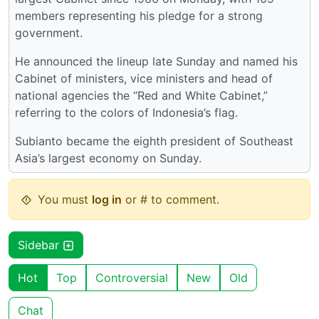
members representing his pledge for a strong
government.
He announced the lineup late Sunday and named his
Cabinet of ministers, vice ministers and head of
national agencies the “Red and White Cabinet,”
referring to the colors of Indonesia’s flag.
Subianto became the eighth president of Southeast
Asia’s largest economy on Sunday.
You must
log in
or # to comment.
Sidebar
Hot
Top
Controversial
New
Old
Chat