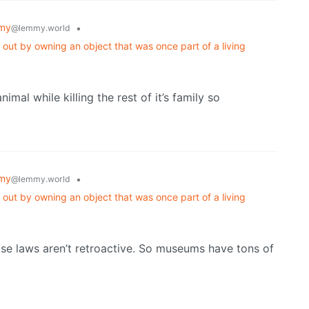
my
•
@lemmy.world
 out by owning an object that was once part of a living
imal while killing the rest of it’s family so
my
•
@lemmy.world
 out by owning an object that was once part of a living
those laws aren’t retroactive. So museums have tons of