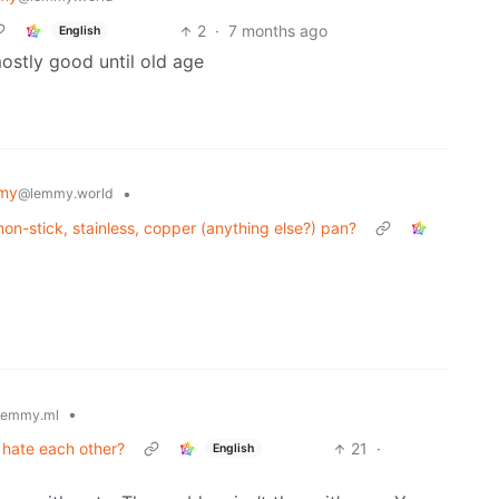
2
·
7 months ago
English
ostly good until old age
my
•
@lemmy.world
 non-stick, stainless, copper (anything else?) pan?
•
lemmy.ml
t hate each other?
21
·
English