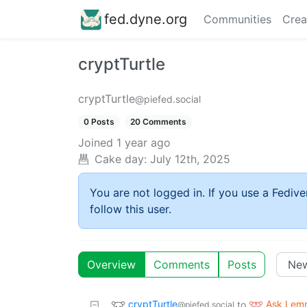
fed.dyne.org
Communities
Crea
cryptTurtle
cryptTurtle
@piefed.social
0 Posts
20 Comments
Joined
1 year ago
Cake day:
July 12th, 2025
You are not logged in. If you use a Fedive
follow this user.
Overview
Comments
Posts
cryptTurtle
Ask Lem
to
@piefed.social