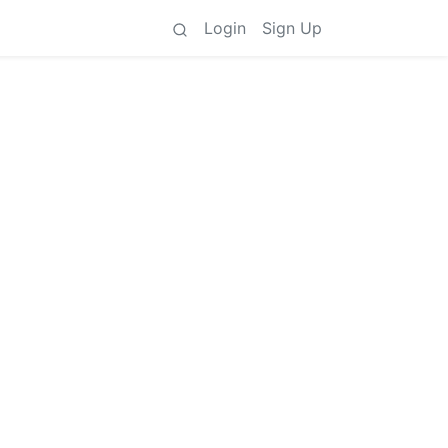
Login
Sign Up