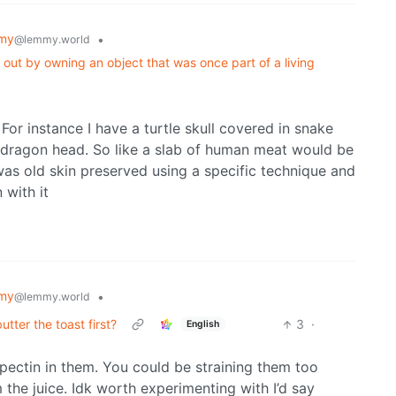
my
•
@lemmy.world
 out by owning an object that was once part of a living
 For instance I have a turtle skull covered in snake
ck dragon head. So like a slab of human meat would be
t was old skin preserved using a specific technique and
 with it
my
•
@lemmy.world
ter the toast first?
3
·
English
pectin in them. You could be straining them too
the juice. Idk worth experimenting with I’d say