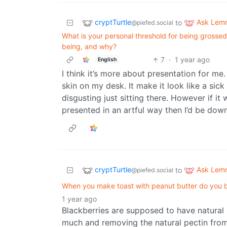
cryptTurtle
Ask Lem
to
@piefed.social
What is your personal threshold for being grossed
being, and why?
7
·
1 year ago
English
I think it’s more about presentation for me.
skin on my desk. It make it look like a si
disgusting just sitting there. However if i
presented in an artful way then I’d be down
cryptTurtle
Ask Lem
to
@piefed.social
When you make toast with peanut butter do you but
1 year ago
Blackberries are supposed to have natural 
much and removing the natural pectin from 