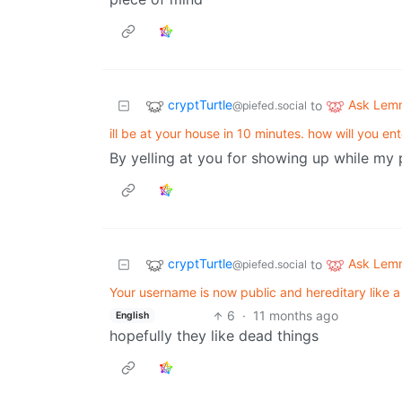
cryptTurtle
Ask Lem
to
@piefed.social
ill be at your house in 10 minutes. how will you en
By yelling at you for showing up while my pa
cryptTurtle
Ask Lem
to
@piefed.social
Your username is now public and hereditary like
6
·
11 months ago
English
hopefully they like dead things