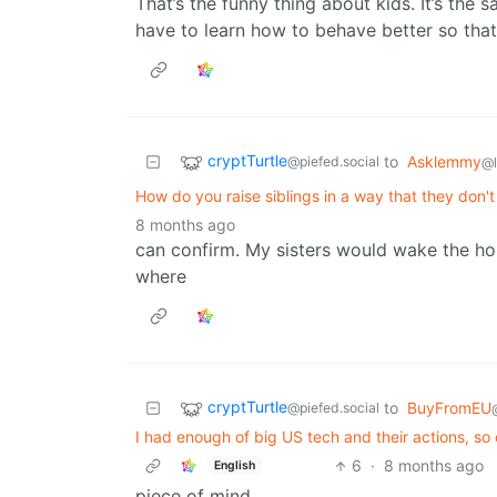
That’s the funny thing about kids. It’s the 
have to learn how to behave better so tha
cryptTurtle
to
Asklemmy
@piefed.social
@
How do you raise siblings in a way that they don'
8 months ago
can confirm. My sisters would wake the hou
where
cryptTurtle
to
BuyFromEU
@piefed.social
I had enough of big US tech and their actions, so
6
·
8 months ago
English
piece of mind