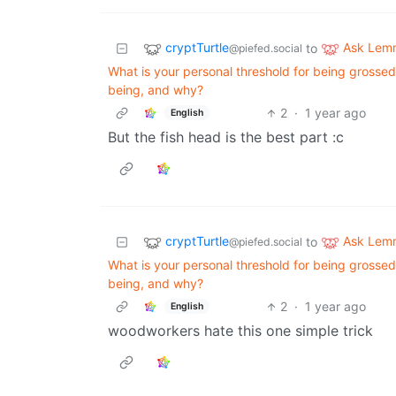
cryptTurtle
Ask Lem
to
@piefed.social
What is your personal threshold for being grossed
being, and why?
2
·
1 year ago
English
But the fish head is the best part :c
cryptTurtle
Ask Lem
to
@piefed.social
What is your personal threshold for being grossed
being, and why?
2
·
1 year ago
English
woodworkers hate this one simple trick