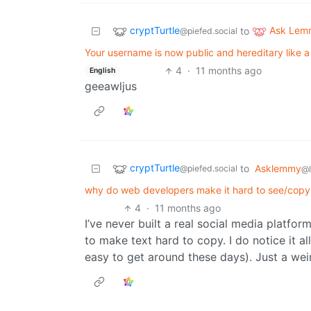
cryptTurtle
Ask Lem
to
@piefed.social
Your username is now public and hereditary like
4
·
11 months ago
English
geeawljus
cryptTurtle
to
Asklemmy
@piefed.social
@
why do web developers make it hard to see/copy
4
·
11 months ago
I’ve never built a real social media platfo
to make text hard to copy. I do notice it al
easy to get around these days). Just a wei