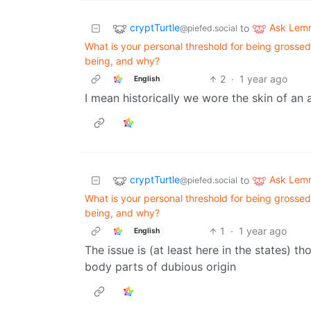
cryptTurtle
Ask Lem
to
@piefed.social
What is your personal threshold for being grossed
being, and why?
2
·
1 year ago
English
I mean historically we wore the skin of an an
cryptTurtle
Ask Lem
to
@piefed.social
What is your personal threshold for being grossed
being, and why?
1
·
1 year ago
English
The issue is (at least here in the states) 
body parts of dubious origin