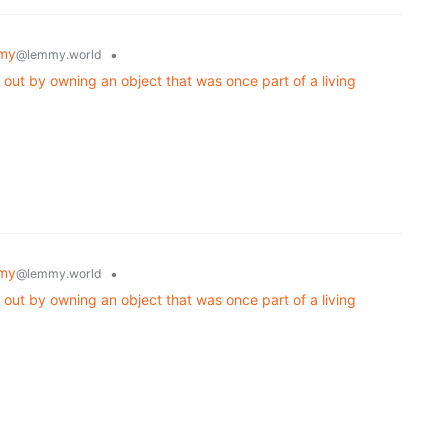
my
•
@lemmy.world
 out by owning an object that was once part of a living
my
•
@lemmy.world
 out by owning an object that was once part of a living