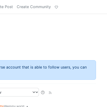
te Post
Create Community
rse account that is able to follow users, you can
my
•
@lemmy.world