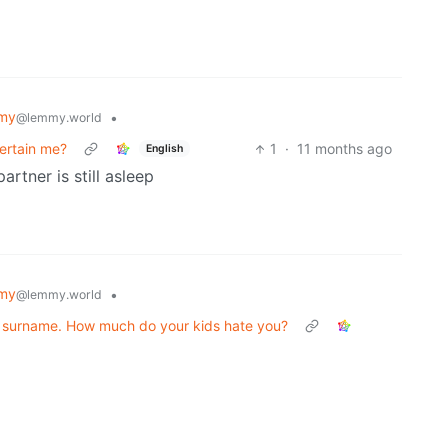
my
•
@lemmy.world
tertain me?
1
·
11 months ago
English
rtner is still asleep
my
•
@lemmy.world
 a surname. How much do your kids hate you?