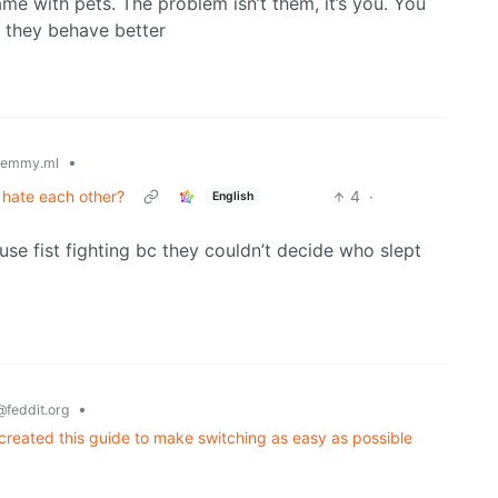
same with pets. The problem isn’t them, it’s you. You
t they behave better
•
lemmy.ml
t hate each other?
4
·
English
se fist fighting bc they couldn’t decide who slept
•
@feddit.org
 created this guide to make switching as easy as possible