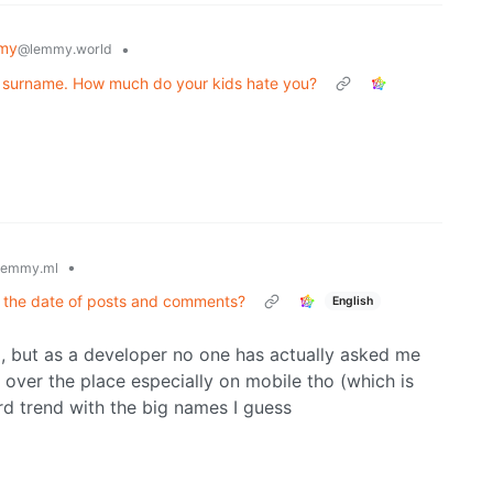
my
•
@lemmy.world
 a surname. How much do your kids hate you?
•
lemmy.ml
 the date of posts and comments?
English
rm, but as a developer no one has actually asked me
l over the place especially on mobile tho (which is
rd trend with the big names I guess