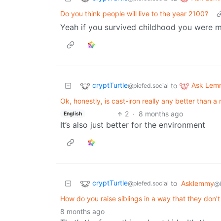
Do you think people will live to the year 2100?
Yeah if you survived childhood you were m
cryptTurtle
Ask Lem
to
@piefed.social
Ok, honestly, is cast-iron really any better than a
2
·
8 months ago
English
It’s also just better for the environment
cryptTurtle
to
Asklemmy
@piefed.social
@
How do you raise siblings in a way that they don'
8 months ago