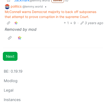
Jackmark
to
@lemmy.world
Banned
politics
•
@lemmy.world
McConnell warns Democrat majority to back off subpoenas
that attempt to prove corruption in the supreme Court.
1
9
·
3 years ago
Removed by mod
Next
BE:
0.19.19
Modlog
Legal
Instances