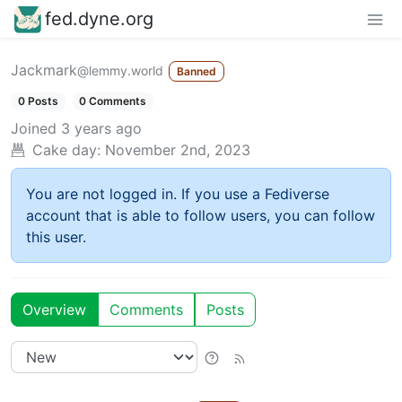
fed.dyne.org
Jackmark
@lemmy.world
Banned
0 Posts
0 Comments
Joined
3 years ago
Cake day:
November 2nd, 2023
You are not logged in. If you use a Fediverse
account that is able to follow users, you can follow
this user.
Overview
Comments
Posts