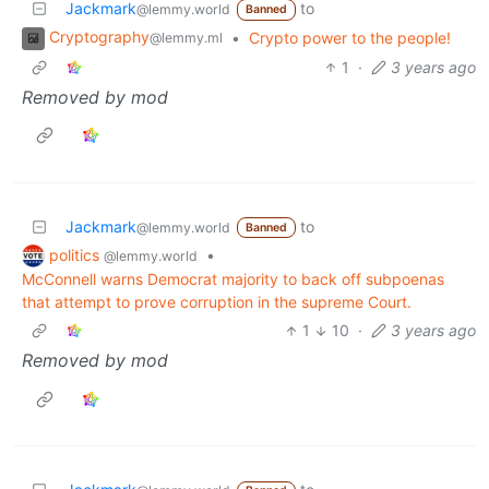
Jackmark
to
@lemmy.world
Banned
Cryptography
•
Crypto power to the people!
@lemmy.ml
1
·
3 years ago
Removed by mod
Jackmark
to
@lemmy.world
Banned
politics
•
@lemmy.world
McConnell warns Democrat majority to back off subpoenas
that attempt to prove corruption in the supreme Court.
1
10
·
3 years ago
Removed by mod