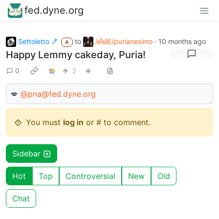
fed.dyne.org
Settoletto 🍤
to
/👼🏼/purianesimo
·
10 months ago
A
Happy Lemmy cakeday, Puria!
0
2
💋
@pna@fed.dyne.org
You must
log in
or # to comment.
Sidebar
Hot
Top
Controversial
New
Old
Chat