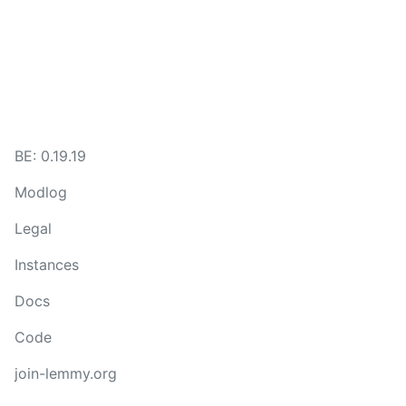
BE: 0.19.19
Modlog
Legal
Instances
Docs
Code
join-lemmy.org