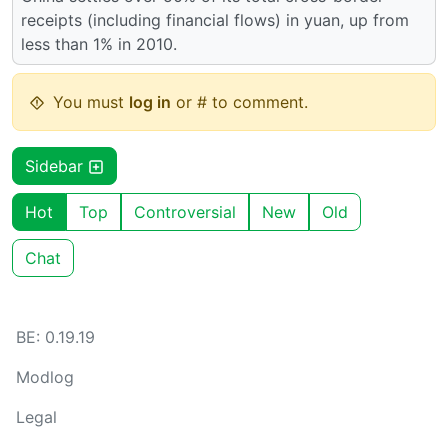
receipts (including financial flows) in yuan, up from
less than 1% in 2010.
You must
log in
or # to comment.
Sidebar
Hot
Top
Controversial
New
Old
Chat
BE: 0.19.19
Modlog
Legal