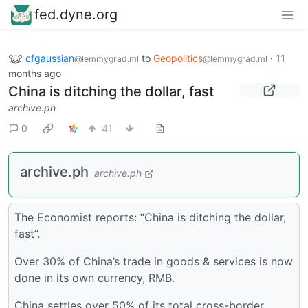
fed.dyne.org
cfgaussian
to
Geopolitics
·
11
@lemmygrad.ml
@lemmygrad.ml
months ago
China is ditching the dollar, fast
archive.ph
0
41
archive.ph
archive.ph
The Economist reports: “China is ditching the dollar,
fast”.
Over 30% of China’s trade in goods & services is now
done in its own currency, RMB.
China settles over 50% of its total cross-border