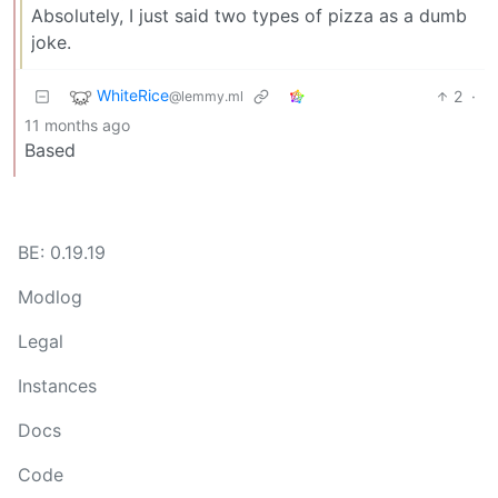
Absolutely, I just said two types of pizza as a dumb
joke.
WhiteRice
2
·
@lemmy.ml
11 months ago
Based
BE: 0.19.19
Modlog
Legal
Instances
Docs
Code