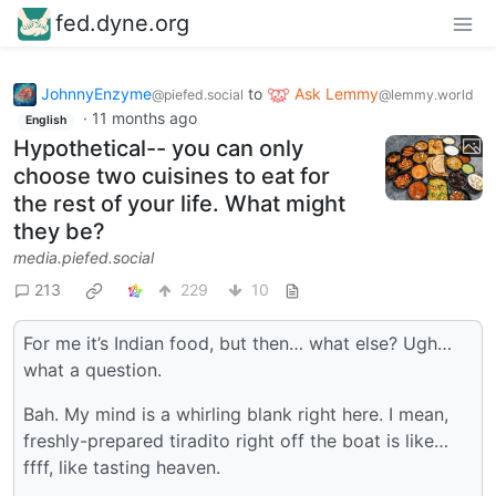
fed.dyne.org
JohnnyEnzyme
to
Ask Lemmy
@piefed.social
@lemmy.world
·
11 months ago
English
Hypothetical-- you can only
choose two cuisines to eat for
the rest of your life. What might
they be?
media.piefed.social
213
229
10
For me it’s Indian food, but then… what else? Ugh…
what a question.
Bah. My mind is a whirling blank right here. I mean,
freshly-prepared tiradito right off the boat is like…
ffff, like tasting heaven.