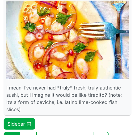
I mean, I’ve never had *truly* fresh, truly authentic
sushi, but I imagine it would be like tiradito? (note:
it’s a form of ceviche, i.e. latino lime-cooked fish
slices)
Sidebar