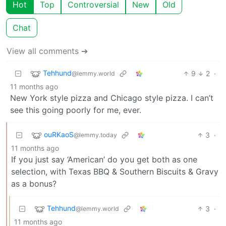
Hot
Top
Controversial
New
Old
Chat
View all comments ➔
Tehhund
9
2
·
@lemmy.world
11 months ago
New York style pizza and Chicago style pizza. I can’t
see this going poorly for me, ever.
ouRKaoS
3
·
@lemmy.today
11 months ago
If you just say ‘American’ do you get both as one
selection, with Texas BBQ & Southern Biscuits & Gravy
as a bonus?
Tehhund
3
·
@lemmy.world
11 months ago