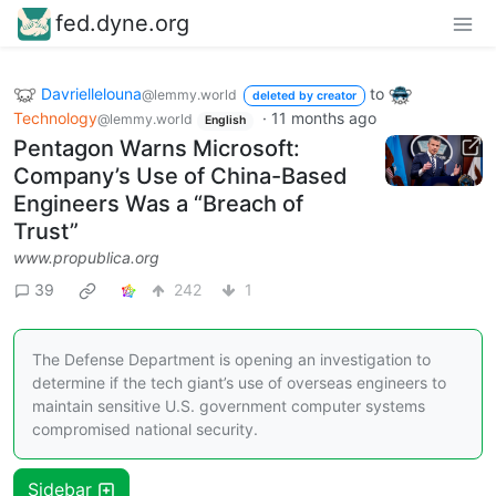
fed.dyne.org
Davriellelouna
to
@lemmy.world
deleted by creator
Technology
·
11 months ago
@lemmy.world
English
Pentagon Warns Microsoft:
Company’s Use of China-Based
Engineers Was a “Breach of
Trust”
www.propublica.org
39
242
1
The Defense Department is opening an investigation to
determine if the tech giant’s use of overseas engineers to
maintain sensitive U.S. government computer systems
compromised national security.
Sidebar