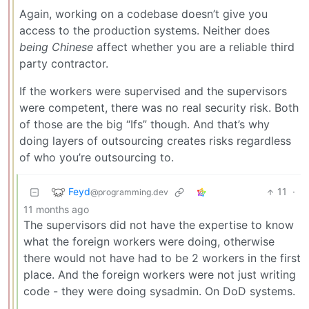
Again, working on a codebase doesn’t give you
access to the production systems. Neither does
being Chinese
affect whether you are a reliable third
party contractor.
If the workers were supervised and the supervisors
were competent, there was no real security risk. Both
of those are the big “Ifs” though. And that’s why
doing layers of outsourcing creates risks regardless
of who you’re outsourcing to.
Feyd
11
·
@programming.dev
11 months ago
The supervisors did not have the expertise to know
what the foreign workers were doing, otherwise
there would not have had to be 2 workers in the first
place. And the foreign workers were not just writing
code - they were doing sysadmin. On DoD systems.