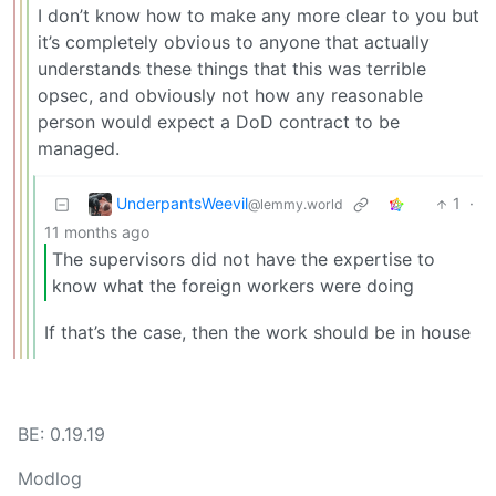
I don’t know how to make any more clear to you but
it’s completely obvious to anyone that actually
understands these things that this was terrible
opsec, and obviously not how any reasonable
person would expect a DoD contract to be
managed.
UnderpantsWeevil
1
·
@lemmy.world
11 months ago
The supervisors did not have the expertise to
know what the foreign workers were doing
If that’s the case, then the work should be in house
BE: 0.19.19
Modlog