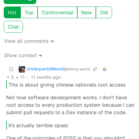
Hot
Top
Controversial
New
Old
Chat
View all comments ➔
Show context ➔
UnderpantsWeevil
@lemmy.world
5
11
·
11 months ago
This is about giving chinese nationals root access
Not how software development works. I don’t have
root access to every production system because I can
submit pull requests to a Dev instance of the code.
It’s actually terrible opsec
One of the principles of FOSS is that you shouldn’t