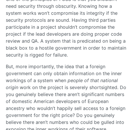
need security through obscurity. Knowing how a
system works won’t compromise its integrity if the
security protocols are sound. Having third parties
participate in a project shouldn’t compromise the
project if the lead developers are doing proper code
review and QA. A system that is predicated on being a
black box to a hostile government in order to maintain
security is rigged for failure.
But, more importantly, the idea that a foreign
government can only obtain information on the inner
workings of a system when
people of that national
origin
work on the project is severely shortsighted. Do
you genuinely believe there aren’t significant numbers
of domestic American developers of European
ancestry who wouldn’t happily sell access to a foreign
government for the right price? Do you genuinely
believe there aren’t numbers who could be gulled into
exposing the inner workings of their software