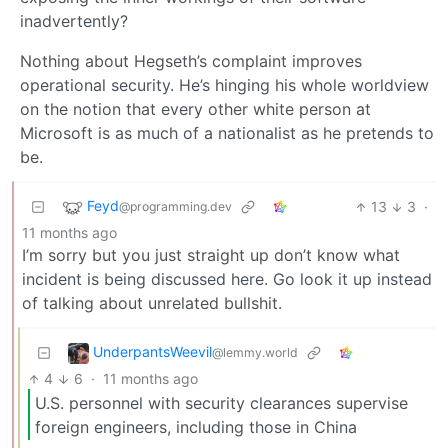
inadvertently?
Nothing about Hegseth’s complaint improves
operational security. He’s hinging his whole worldview
on the notion that every other white person at
Microsoft is as much of a nationalist as he pretends to
be.
Feyd
13
3
·
@programming.dev
11 months ago
I’m sorry but you just straight up don’t know what
incident is being discussed here. Go look it up instead
of talking about unrelated bullshit.
UnderpantsWeevil
@lemmy.world
4
6
·
11 months ago
U.S. personnel with security clearances supervise
foreign engineers, including those in China