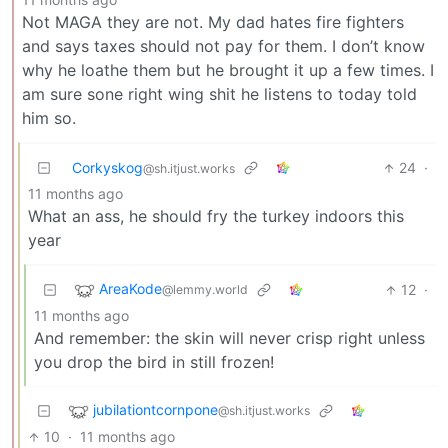
Not MAGA they are not. My dad hates fire fighters
and says taxes should not pay for them. I don’t know
why he loathe them but he brought it up a few times. I
am sure sone right wing shit he listens to today told
him so.
Corkyskog
24
·
@sh.itjust.works
11 months ago
What an ass, he should fry the turkey indoors this
year
AreaKode
12
·
@lemmy.world
11 months ago
And remember: the skin will never crisp right unless
you drop the bird in still frozen!
jubilationtcornpone
@sh.itjust.works
10
·
11 months ago