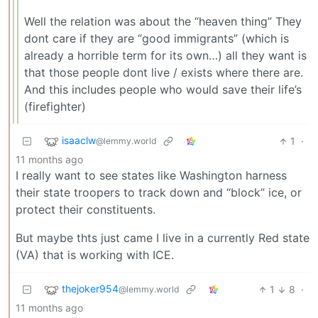
Well the relation was about the “heaven thing” They
dont care if they are “good immigrants” (which is
already a horrible term for its own…) all they want is
that those people dont live / exists where there are.
And this includes people who would save their life’s
(firefighter)
isaaclw
1
·
@lemmy.world
11 months ago
I really want to see states like Washington harness
their state troopers to track down and “block” ice, or
protect their constituents.
But maybe thts just came I live in a currently Red state
(VA) that is working with ICE.
thejoker954
1
8
·
@lemmy.world
11 months ago