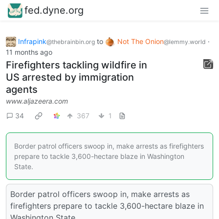
fed.dyne.org
Infrapink
to
Not The Onion
·
@thebrainbin.org
@lemmy.world
11 months ago
Firefighters tackling wildfire in
US arrested by immigration
agents
www.aljazeera.com
34
367
1
Border patrol officers swoop in, make arrests as firefighters
prepare to tackle 3,600-hectare blaze in Washington
State.
Border patrol officers swoop in, make arrests as
firefighters prepare to tackle 3,600-hectare blaze in
Washington State.