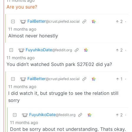
11 months ago
Are you sure?
FailBetter
2
·
@crust.piefed.social
11 months ago
Almost never honestly
FuyuhikoDate
2
·
@feddit.org
11 months ago
You didn’t watched South park S27E02 did ya?
FailBetter
1
·
@crust.piefed.social
11 months ago
I did watch it, but struggle to see the relation still
sorry
FuyuhikoDate
2
·
@feddit.org
11 months ago
Dont be sorry about not understanding. Thats okay.