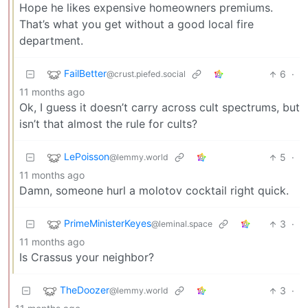
Hope he likes expensive homeowners premiums.
That’s what you get without a good local fire
department.
FailBetter
6
·
@crust.piefed.social
11 months ago
Ok, I guess it doesn’t carry across cult spectrums, but
isn’t that almost the rule for cults?
LePoisson
5
·
@lemmy.world
11 months ago
Damn, someone hurl a molotov cocktail right quick.
PrimeMinisterKeyes
3
·
@leminal.space
11 months ago
Is Crassus your neighbor?
TheDoozer
3
·
@lemmy.world