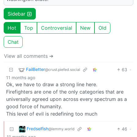
Sidebar
Hot
Top
Controversial
New
Old
Chat
View all comments ➔
FailBetter
63
·
@crust.piefed.social
11 months ago
Ok, we have to draw a strong line here.
Firefighters are one of the only categories that are
universally agreed upon across every spectrum as a
good force of humanity.
This level of evil is redefining too much
Fredselfish
46
·
@lemmy.world
11 months ago