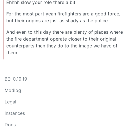
Ehhhh slow your role there a bit
For the most part yeah firefighters are a good force,
but their origins are just as shady as the police.
And even to this day there are plenty of places where
the fire department operate closer to their original
counterparts then they do to the image we have of
them.
BE: 0.19.19
Modlog
Legal
Instances
Docs