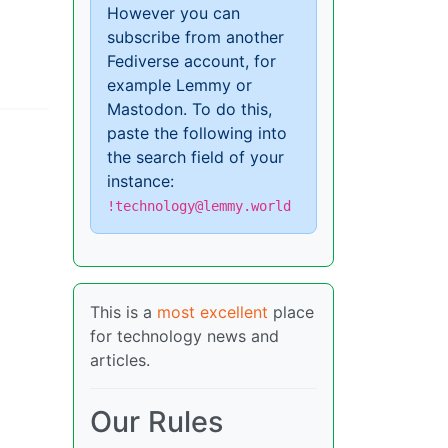
However you can
subscribe from another
Fediverse account, for
example Lemmy or
Mastodon. To do this,
paste the following into
the search field of your
instance:
!technology@lemmy.world
This is a
most excellent
place
for technology news and
articles.
Our Rules