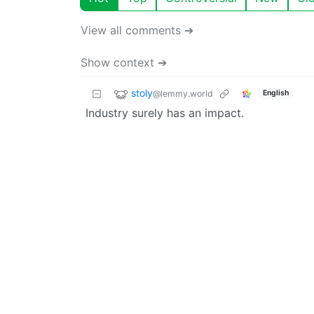
View all comments ➔
Show context ➔
stoly
@lemmy.world
English
Industry surely has an impact.