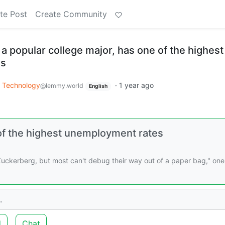
te Post
Create Community
 popular college major, has one of the highest
es
Technology
·
1 year ago
@lemmy.world
English
of the highest unemployment rates
 Zuckerberg, but most can't debug their way out of a paper bag," one
.
d
Chat