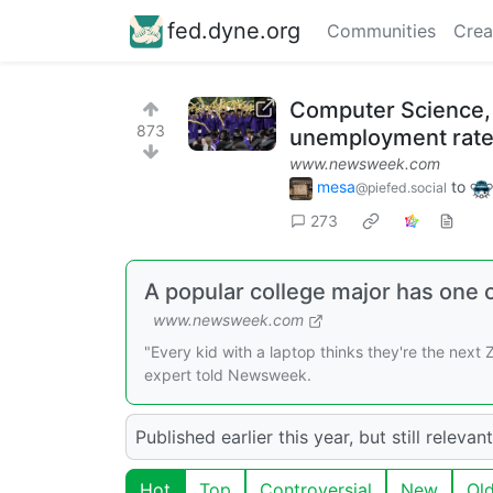
fed.dyne.org
Communities
Crea
Computer Science, a
873
unemployment rat
www.newsweek.com
mesa
to
@piefed.social
273
A popular college major has one 
www.newsweek.com
"Every kid with a laptop thinks they're the next
expert told Newsweek.
Published earlier this year, but still relevant
Hot
Top
Controversial
New
Ol