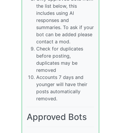
the list below, this
includes using AI
responses and
summaries. To ask if your
bot can be added please
contact a mod.
Check for duplicates
before posting,
duplicates may be
removed
Accounts 7 days and
younger will have their
posts automatically
removed.
Approved Bots