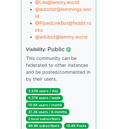
@L4s@lemmy.world
@autotldr@lemmings.wor
ld
@PipedLinkBot@feddit.ro
cks
@wikibot@lemmy.world
Public
Visibility:
This community can be
federated to other instances
and be posted/commented in
by their users.
3.33K users / day
9.37K users / week
15.6K users / month
31.3K users / 6 months
2 local subscribers
86.9K subscribers
18.8K Posts