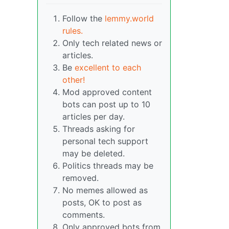
Follow the
lemmy.world
rules.
Only tech related news or
articles.
Be
excellent to each
other!
Mod approved content
bots can post up to 10
articles per day.
Threads asking for
personal tech support
may be deleted.
Politics threads may be
removed.
No memes allowed as
posts, OK to post as
comments.
Only approved bots from