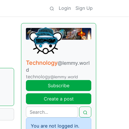
Login
Sign Up
Technology
@lemmy.worl
d
technology
@lemmy.world
Subscribe
Create a post
You are not logged in.