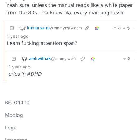
Yeah sure, unless the manual reads like a white paper
from the 80s… Ya know like every man page ever
lmmarsano
4
5
·
@lemmynsfw.com
1 year ago
Learn fucking attention span?
alekwithak
2
·
@lemmy.world
1 year ago
cries in ADHD
BE: 0.19.19
Modlog
Legal