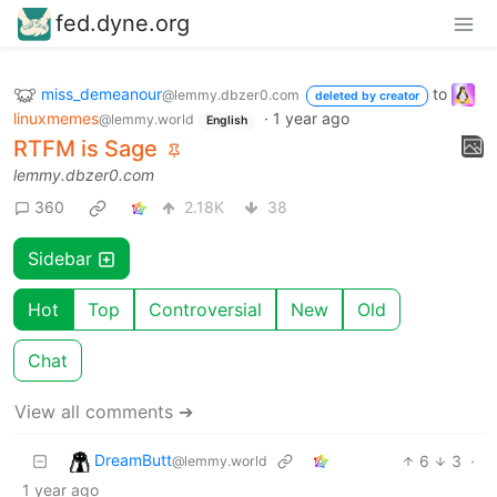
fed.dyne.org
miss_demeanour
to
@lemmy.dbzer0.com
deleted by creator
linuxmemes
·
1 year ago
@lemmy.world
English
RTFM is Sage
lemmy.dbzer0.com
360
2.18K
38
Sidebar
Hot
Top
Controversial
New
Old
Chat
View all comments ➔
DreamButt
6
3
·
@lemmy.world
1 year ago