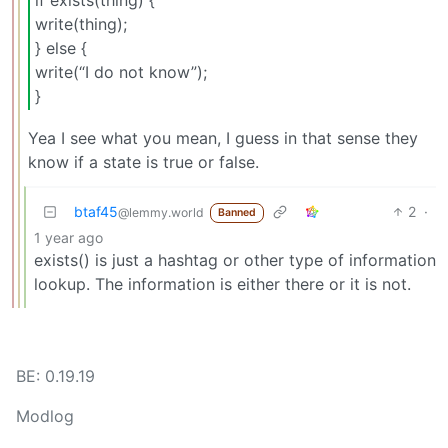
if exists(thing) {
write(thing);
} else {
write(“I do not know”);
}
Yea I see what you mean, I guess in that sense they
know if a state is true or false.
btaf45
2
·
@lemmy.world
Banned
1 year ago
exists() is just a hashtag or other type of information
lookup. The information is either there or it is not.
BE: 0.19.19
Modlog