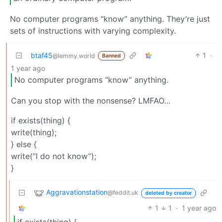
No computer programs “know” anything. They’re just
sets of instructions with varying complexity.
btaf45
1
·
@lemmy.world
Banned
1 year ago
No computer programs “know” anything.
Can you stop with the nonsense? LMFAO…
if exists(thing) {
write(thing);
} else {
write(“I do not know”);
}
Aggravationstation
@feddit.uk
deleted by creator
1
1
·
1 year ago