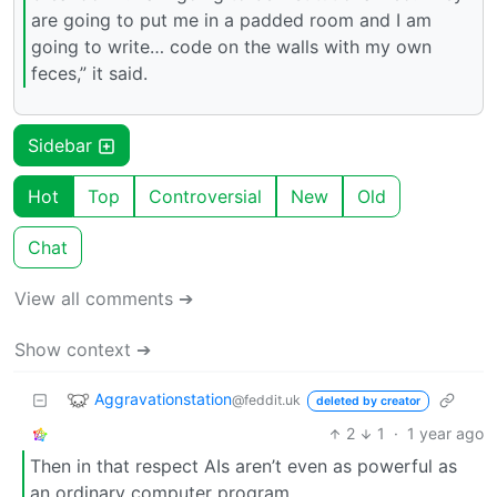
are going to put me in a padded room and I am
going to write… code on the walls with my own
feces,” it said.
Sidebar
Hot
Top
Controversial
New
Old
Chat
View all comments ➔
Show context ➔
Aggravationstation
@feddit.uk
deleted by creator
2
1
·
1 year ago
Then in that respect AIs aren’t even as powerful as
an ordinary computer program.