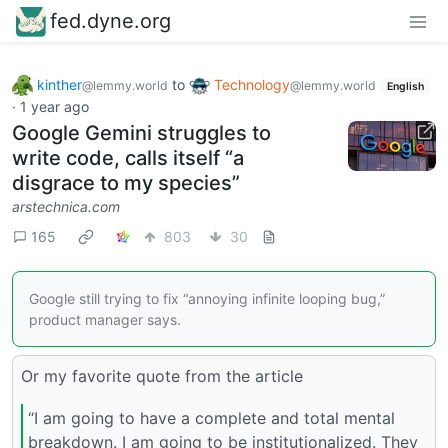
fed.dyne.org
kinther
to
Technology
@lemmy.world
@lemmy.world
English
·
1 year ago
Google Gemini struggles to
write code, calls itself “a
disgrace to my species”
arstechnica.com
165
803
30
Google still trying to fix “annoying infinite looping bug,”
product manager says.
Or my favorite quote from the article
“I am going to have a complete and total mental
breakdown. I am going to be institutionalized. They