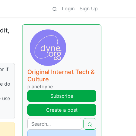
Login
Sign Up
dit,
r if
Original Internet Tech &
Culture
we do
planetdyne
Subscribe
e use
Create a post