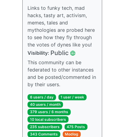
Links to funky tech, mad
hacks, tasty art, activism,
memes, tales and
mythologies are probed here
to see how they fly through
the votes of dynes like you!
Public
Visibility:
This community can be
federated to other instances
and be posted/commented in
by their users.
6 users / day
1 user / week
40 users / month
379 users / 6 months
10 local subscribers
235 subscribers
475 Posts
343 Comments
Modlog