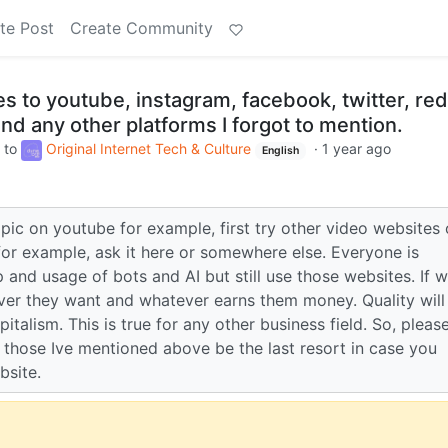
te Post
Create Community
s to youtube, instagram, facebook, twitter, red
and any other platforms I forgot to mention.
to
Original Internet Tech & Culture
·
1 year ago
English
pic on youtube for example, first try other video websites o
for example, ask it here or somewhere else. Everyone is
and usage of bots and AI but still use those websites. If 
ver they want and whatever earns them money. Quality will
talism. This is true for any other business field. So, pleas
 those Ive mentioned above be the last resort in case you
bsite.