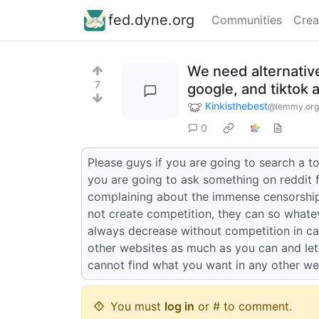
fed.dyne.org
Communities
Crea
We need alternative
7
google, and tiktok 
Kinkisthebest
@lemmy.org
0
Please guys if you are going to search a to
you are going to ask something on reddit 
complaining about the immense censorship 
not create competition, they can so whate
always decrease without competition in capi
other websites as much as you can and let
cannot find what you want in any other we
You must
log in
or # to comment.