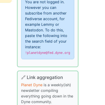
You are not logged in.
However you can
subscribe from another
Fediverse account, for
example Lemmy or
Mastodon. To do this,
paste the following into
the search field of your
instance:
!planetdyne@fed.dyne.org
🔗 Link aggregation
Planet Dyne
is a weekly(ish)
newsletter compiling
everything going down in the
Dyne community.