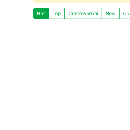
Hot
Top
Controversial
New
Ol