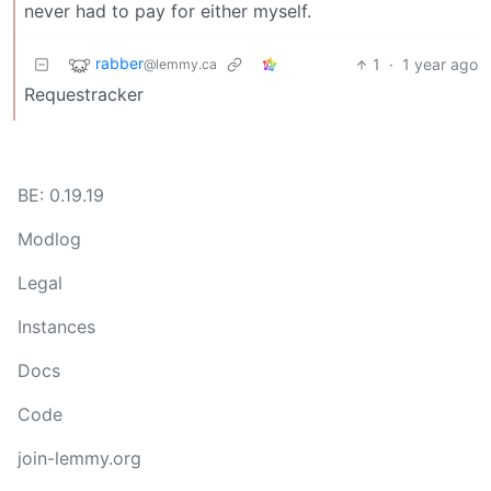
never had to pay for either myself.
rabber
1
·
1 year ago
@lemmy.ca
Requestracker
BE: 0.19.19
Modlog
Legal
Instances
Docs
Code
join-lemmy.org