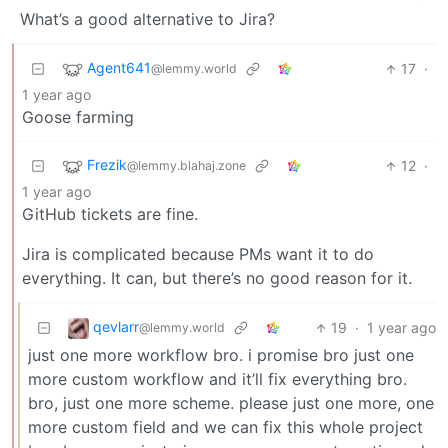
What’s a good alternative to Jira?
Agent641
17
·
@lemmy.world
1 year ago
Goose farming
Frezik
12
·
@lemmy.blahaj.zone
1 year ago
GitHub tickets are fine.
Jira is complicated because PMs want it to do
everything. It can, but there’s no good reason for it.
qevlarr
19
·
1 year ago
@lemmy.world
just one more workflow bro. i promise bro just one
more custom workflow and it’ll fix everything bro.
bro, just one more scheme. please just one more, one
more custom field and we can fix this whole project