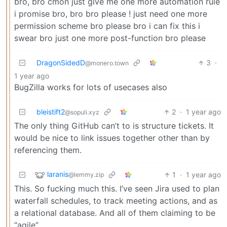
bro, bro cmon just give me one more automation rule
i promise bro, bro bro please ! just need one more
permission scheme bro please bro i can fix this i
swear bro just one more post-function bro please
DragonSidedD
3
·
@monero.town
1 year ago
BugZilla works for lots of usecases also
bleistift2
2
·
1 year ago
@sopuli.xyz
The only thing GitHub can’t to is structure tickets. It
would be nice to link issues together other than by
referencing them.
laranis
1
·
1 year ago
@lemmy.zip
This. So fucking much this. I’ve seen Jira used to plan
waterfall schedules, to track meeting actions, and as
a relational database. And all of them claiming to be
“agile”.