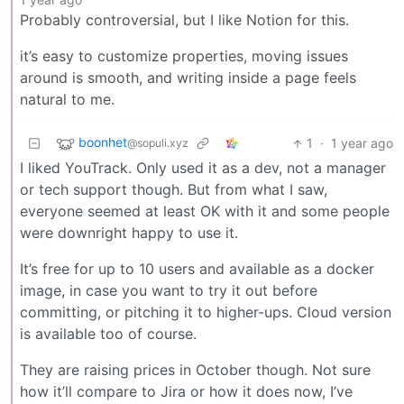
Probably controversial, but I like Notion for this.
it’s easy to customize properties, moving issues
around is smooth, and writing inside a page feels
natural to me.
boonhet
1
·
1 year ago
@sopuli.xyz
I liked YouTrack. Only used it as a dev, not a manager
or tech support though. But from what I saw,
everyone seemed at least OK with it and some people
were downright happy to use it.
It’s free for up to 10 users and available as a docker
image, in case you want to try it out before
committing, or pitching it to higher-ups. Cloud version
is available too of course.
They are raising prices in October though. Not sure
how it’ll compare to Jira or how it does now, I’ve