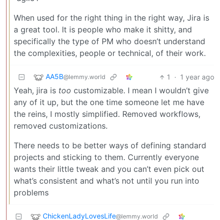
When used for the right thing in the right way, Jira is
a great tool. It is people who make it shitty, and
specifically the type of PM who doesn’t understand
the complexities, people or technical, of their work.
AA5B
1
·
1 year ago
@lemmy.world
Yeah, jira is
too
customizable. I mean I wouldn’t give
any of it up, but the one time someone let me have
the reins, I mostly simplified. Removed workflows,
removed customizations.
There needs to be better ways of defining standard
projects and sticking to them. Currently everyone
wants their little tweak and you can’t even pick out
what’s consistent and what’s not until you run into
problems
ChickenLadyLovesLife
@lemmy.world