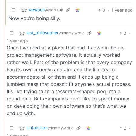
wewbull
9
·
1 year ago
@feddit.uk
Now you’re being silly.
last_philosopher
3
·
@lemmy.world
1 year ago
Once I worked at a place that had its own in-house
project management software. It actually worked
rather well. Part of the problem is that every company
has its own process and Jira and the like try to
accommodate all of them and it ends up being a
jumbled mess that doesn’t fit anyone’s actual process.
It’s like trying to fit a tesseract-shaped peg into a
round hole. But companies don’t like to spend money
on developing their own software so that’s what we
end up with.
UnfairUtan
2
·
@lemmy.world
1 year ago