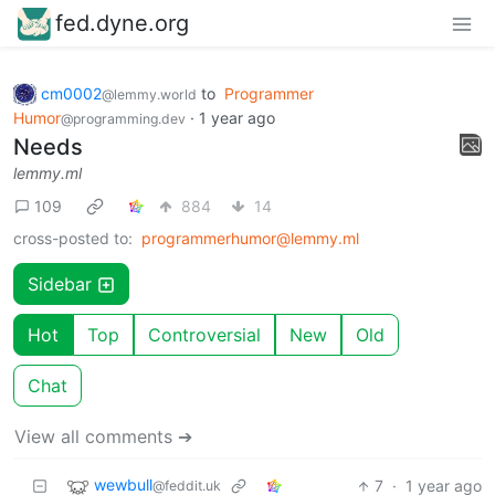
fed.dyne.org
cm0002
to
Programmer
@lemmy.world
Humor
·
1 year ago
@programming.dev
Needs
lemmy.ml
109
884
14
cross-posted to:
programmerhumor@lemmy.ml
Sidebar
Hot
Top
Controversial
New
Old
Chat
View all comments ➔
wewbull
7
·
1 year ago
@feddit.uk