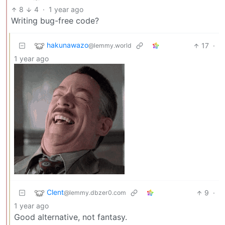
8
4
·
1 year ago
Writing bug-free code?
hakunawazo
17
·
@lemmy.world
1 year ago
Clent
9
·
@lemmy.dbzer0.com
1 year ago
Good alternative, not fantasy.