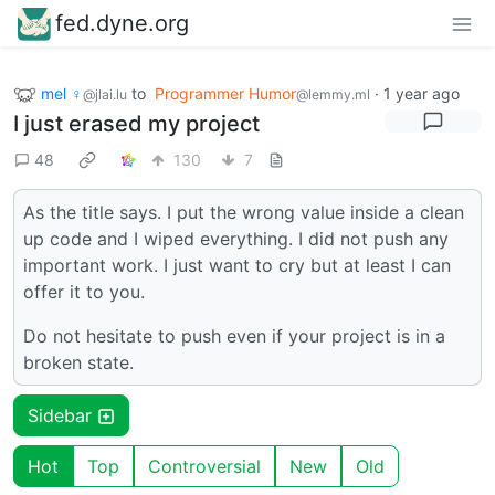
fed.dyne.org
mel ♀
to
Programmer Humor
·
1 year ago
@jlai.lu
@lemmy.ml
I just erased my project
48
130
7
As the title says. I put the wrong value inside a clean
up code and I wiped everything. I did not push any
important work. I just want to cry but at least I can
offer it to you.
Do not hesitate to push even if your project is in a
broken state.
Sidebar
Hot
Top
Controversial
New
Old