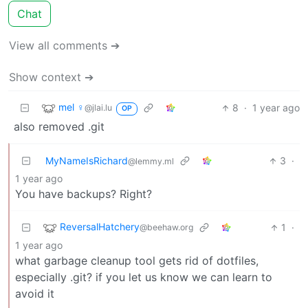
Chat
View all comments ➔
Show context ➔
mel ♀
8
·
1 year ago
@jlai.lu
OP
also removed .git
MyNameIsRichard
3
·
@lemmy.ml
1 year ago
You have backups? Right?
ReversalHatchery
1
·
@beehaw.org
1 year ago
what garbage cleanup tool gets rid of dotfiles,
especially .git? if you let us know we can learn to
avoid it