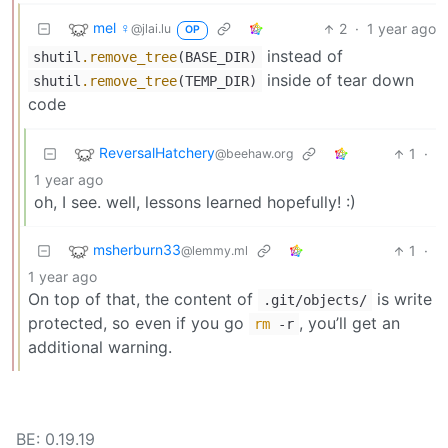
mel ♀
2
·
1 year ago
@jlai.lu
OP
instead of
shutil
.remove_tree
(BASE_DIR)
inside of tear down
shutil
.remove_tree
(TEMP_DIR)
code
ReversalHatchery
1
·
@beehaw.org
1 year ago
oh, I see. well, lessons learned hopefully! :)
msherburn33
1
·
@lemmy.ml
1 year ago
On top of that, the content of
is write
.git/objects/
protected, so even if you go
, you’ll get an
rm
-r
additional warning.
BE: 0.19.19