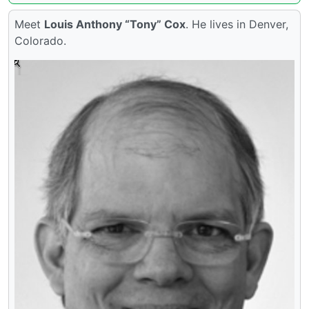
Meet
Louis Anthony “Tony” Cox
. He lives in Denver,
Colorado.