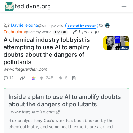
fed.dyne.org
Davriellelouna
to
@lemmy.world
deleted by creator
Technology
·
1 year ago
@lemmy.world
English
A chemical industry lobbyist is
attempting to use AI to amplify
doubts about the dangers of
pollutants
www.theguardian.com
12
245
5
Inside a plan to use AI to amplify doubts
about the dangers of pollutants
www.theguardian.com
Risk analyst Tony Cox’s work has been backed by the
chemical lobby, and some health experts are alarmed