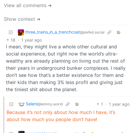
View all comments ➔
Show context ➔
three_trains_in_a_trenchcoat
@piefed.social
18
·
1 year ago
I mean, they might live a whole other cultural and
social experience, but right now the world’s ultra-
wealthy are already planning on living out the rest of
their years in underground bunker complexes. I really
don’t see how that’s a better existence for them and
their kids than making 3% less profit and giving just
the tiniest shit about the planet.
Seleni
1
·
1 year ago
@lemmy.world
Because it’s not only about how much I have, it’s
about how much you people don’t have!