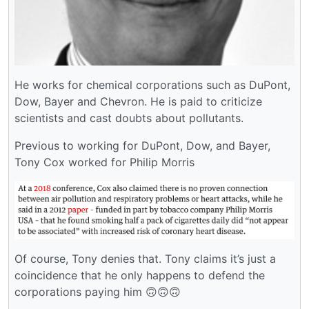
He works for chemical corporations such as DuPont,
Dow, Bayer and Chevron. He is paid to criticize
scientists and cast doubts about pollutants.
Previous to working for DuPont, Dow, and Bayer,
Tony Cox worked for Philip Morris
Of course, Tony denies that. Tony claims it’s just a
coincidence that he only happens to defend the
corporations paying him 🙃🙃🙃