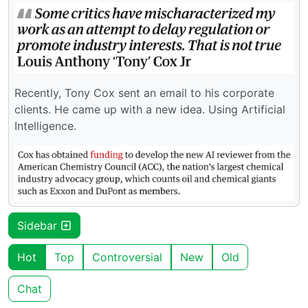
Recently, Tony Cox sent an email to his corporate
clients. He came up with a new idea. Using Artificial
Intelligence.
Sidebar
Hot
Top
Controversial
New
Old
Chat