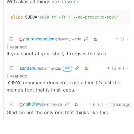
With alias all things are possible.
alias
 SUDO=
'sudo rm -fr / --no-preserve-root'
surewhynotlem
17
·
@lemmy.world
1 year ago
If you shout at your shell, it refuses to listen
sanderium
16
1
·
@lemmy.zip
OP
1 year ago
command does not exist either. It’s just the
CHMOD
meme’s font that is in all caps.
sik0fewl
6
1
·
1 year ago
@lemmy.ca
Glad I’m not the only one that thinks like this.