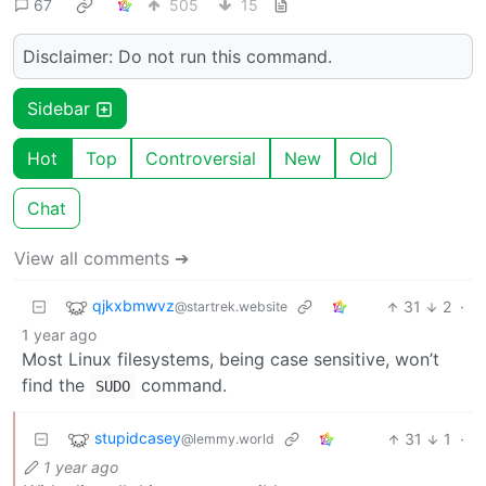
67
505
15
Disclaimer: Do not run this command.
Sidebar
Hot
Top
Controversial
New
Old
Chat
View all comments ➔
qjkxbmwvz
31
2
·
@startrek.website
1 year ago
Most Linux filesystems, being case sensitive, won’t
find the
command.
SUDO
stupidcasey
31
1
·
@lemmy.world
1 year ago