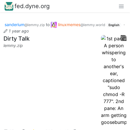
fed.dyne.org
sanderium
to
linuxmemes
·
@lemmy.zip
@lemmy.world
English
1 year ago
Dirty Talk
lemmy.zip