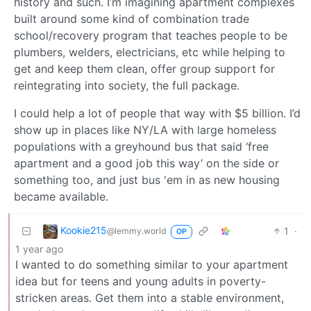
history and such. I’m imagining apartment complexes
built around some kind of combination trade
school/recovery program that teaches people to be
plumbers, welders, electricians, etc while helping to
get and keep them clean, offer group support for
reintegrating into society, the full package.
I could help a lot of people that way with $5 billion. I’d
show up in places like NY/LA with large homeless
populations with a greyhound bus that said ‘free
apartment and a good job this way’ on the side or
something too, and just bus 'em in as new housing
became available.
Kookie215
1
·
@lemmy.world
OP
1 year ago
I wanted to do something similar to your apartment
idea but for teens and young adults in poverty-
stricken areas. Get them into a stable environment,