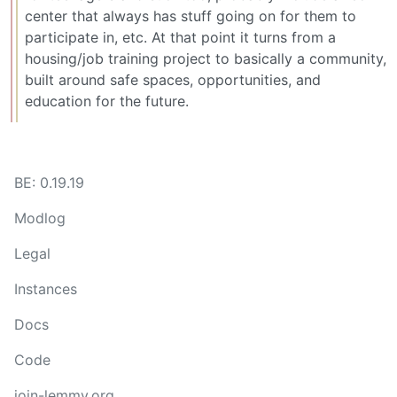
center that always has stuff going on for them to
participate in, etc. At that point it turns from a
housing/job training project to basically a community,
built around safe spaces, opportunities, and
education for the future.
BE: 0.19.19
Modlog
Legal
Instances
Docs
Code
join-lemmy.org