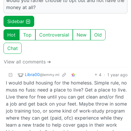
would you rather choose to opt out and not have the
money at all?
Sidebar
Hot
Top
Controversial
New
Old
Chat
View all comments ➔
Libra00
4
·
1 year ago
@lemmy.ml
I would build housing for the homeless. Simple rule, no
muss no fuss: need a place to live? Get a place to live.
Live there for free until you can get clean and/or find
a job and get back on your feet. Maybe throw in some
job training too, or some kind of work-study program
where they can get (paid, ofc) experience while they
learn a new trade to help cover gaps in their work