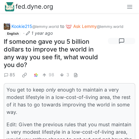
fed.dyne.org
Kookie215
to
Ask Lemmy
@lemmy.world
@lemmy.world
·
1 year ago
English
If someone gave you 5 billion
dollars to improve the world in
any way you see fit, what would
you do?
85
98
3
You get to keep
only
enough to maintain a very
modest lifestyle in a low-cost-of-living area, the rest
of it has to go towards improving the world in some
way.
Edit: Given the previous rules that you must maintain
a very modest lifestyle in a low-cost-of-living area,