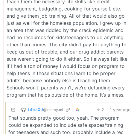
teach them the necessary life skills like credit
management, budgeting, cooking for yourself, etc.
and give them job training. All of that would also go
just as well for the homeless population. I grew up in
an area that was riddled by the crack epidemic and
had no resources for kids/teenagers to do anything
other than crimes. The city didn’t pay for anything to
keep us out of trouble, and our drug addict parents
sure weren’t going to do it either. So I always felt like
if I had a ton of money I would focus on program to
help teens in those situations learn to be proper
adults, because nobody else is teaching them.
Schools won’t, parents won’t, we’re defunding every
program that helps outside of the home. It’s a mess.
Libra00
2
·
1 year ago
@lemmy.ml
That sounds pretty good too, yeah. The program
could be expanded to include safe spaces/training
for teenagers and such too, probably include a rec