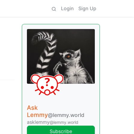
Login
Sign Up
Ask
Lemmy
@lemmy.world
asklemmy
@lemmy.world
Subscribe