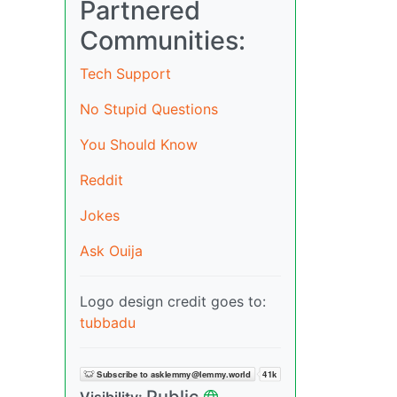
Partnered
Communities:
Tech Support
No Stupid Questions
You Should Know
Reddit
Jokes
Ask Ouija
Logo design credit goes to:
tubbadu
Public
Visibility: