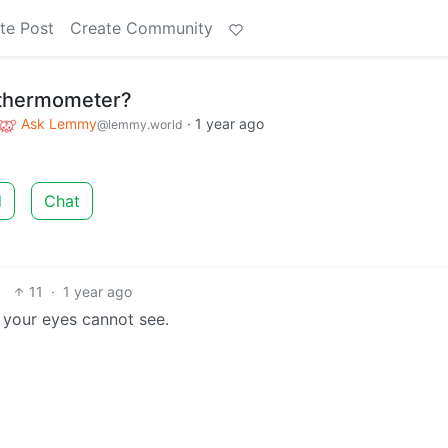
te Post
Create Community
 thermometer?
Ask Lemmy
·
1 year ago
@lemmy.world
d
Chat
11
·
1 year ago
e your eyes cannot see.