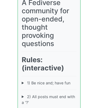
A Fediverse
community for
open-ended,
thought
provoking
questions
Rules:
(interactive)
1) Be nice and; have fun
2) All posts must end with
a '?'