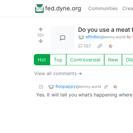
fed.dyne.org
Communities
Crea
Do you use a meat
101
elfin8er
to
@lemmy.world
107
Hot
Top
Controversial
New
Ol
View all comments ➔
Roopappy
@lemmy.world
Yes. It will tell you what’s happening wher