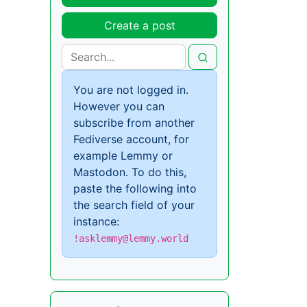
Create a post
You are not logged in.
However you can
subscribe from another
Fediverse account, for
example Lemmy or
Mastodon. To do this,
paste the following into
the search field of your
instance:
!asklemmy@lemmy.world