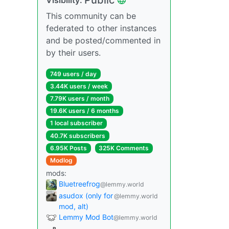
This community can be
federated to other instances
and be posted/commented in
by their users.
749 users / day
3.44K users / week
7.79K users / month
19.6K users / 6 months
1 local subscriber
40.7K subscribers
6.95K Posts
325K Comments
Modlog
mods:
Bluetreefrog
@lemmy.world
asudox (only for
@lemmy.world
mod, alt)
Lemmy Mod Bot
@lemmy.world