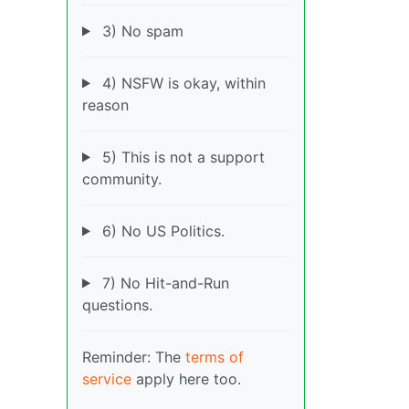
3) No spam
4) NSFW is okay, within
reason
5) This is not a support
community.
6) No US Politics.
7) No Hit-and-Run
questions.
Reminder: The
terms of
service
apply here too.