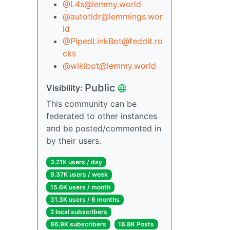
@L4s@lemmy.world
@autotldr@lemmings.wor
ld
@PipedLinkBot@feddit.ro
cks
@wikibot@lemmy.world
Public
Visibility:
This community can be
federated to other instances
and be posted/commented in
by their users.
3.21K users / day
9.37K users / week
15.6K users / month
31.3K users / 6 months
2 local subscribers
86.9K subscribers
18.8K Posts