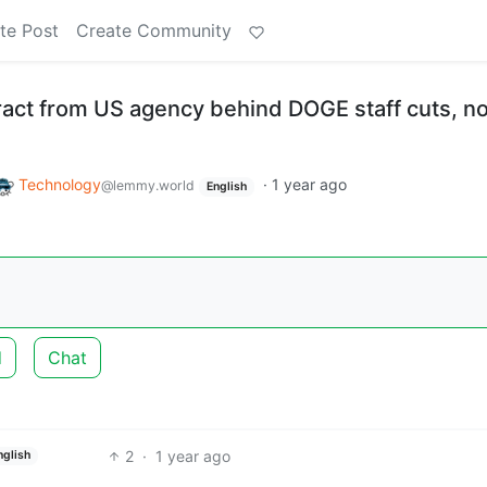
te Post
Create Community
act from US agency behind DOGE staff cuts, n
Technology
·
1 year ago
@lemmy.world
English
d
Chat
2
·
1 year ago
nglish