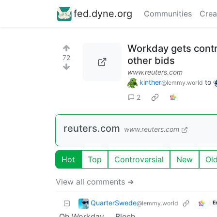
fed.dyne.org
Communities
Crea
Workday gets contr
72
other bids
www.reuters.com
kinther
to
@lemmy.world
2
reuters.com
www.reuters.com
Hot
Top
Controversial
New
Ol
View all comments ➔
QuarterSwede
@lemmy.world
E
Oh Workday … Blech.