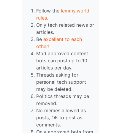
Follow the
lemmy.world
rules.
Only tech related news or
articles.
Be
excellent to each
other!
Mod approved content
bots can post up to 10
articles per day.
Threads asking for
personal tech support
may be deleted.
Politics threads may be
removed.
No memes allowed as
posts, OK to post as
comments.
Only approved bots from