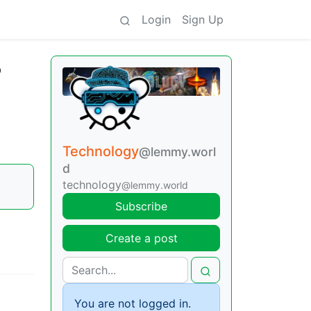
Login
Sign Up
o
Technology
@lemmy.worl
d
technology
@lemmy.world
Subscribe
Create a post
You are not logged in.