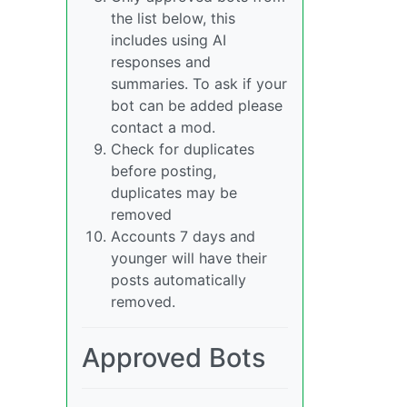
the list below, this
includes using AI
responses and
summaries. To ask if your
bot can be added please
contact a mod.
Check for duplicates
before posting,
duplicates may be
removed
Accounts 7 days and
younger will have their
posts automatically
removed.
Approved Bots