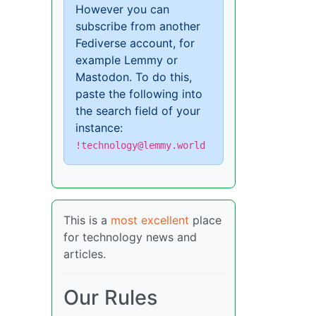
However you can
subscribe from another
Fediverse account, for
example Lemmy or
Mastodon. To do this,
paste the following into
the search field of your
instance:
!technology@lemmy.world
This is a
most excellent
place
for technology news and
articles.
Our Rules