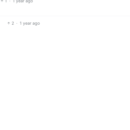
1
·
1 year ago
2
·
1 year ago