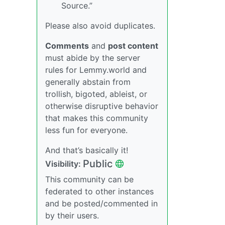
Source.”
Please also avoid duplicates.
Comments
and
post content
must abide by the server
rules for Lemmy.world and
generally abstain from
trollish, bigoted, ableist, or
otherwise disruptive behavior
that makes this community
less fun for everyone.
And that’s basically it!
Public
Visibility:
This community can be
federated to other instances
and be posted/commented in
by their users.