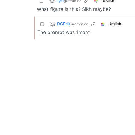
Lyrl
@lemm.ee
English
What figure is this? Sikh maybe?
DCErik
@lemm.ee
English
The prompt was ‘Imam’