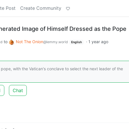
te Post
Create Community
erated Image of Himself Dressed as the Pope
to
Not The Onion
·
1 year ago
ld
@lemmy.world
English
ope, with the Vatican's conclave to select the next leader of the
d
Chat