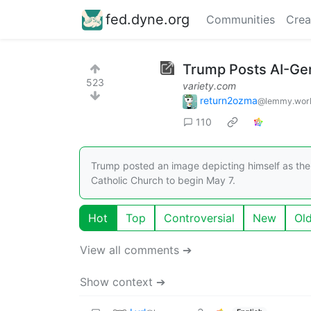
fed.dyne.org
Communities
Crea
Trump Posts AI-Gen
523
variety.com
return2ozma
@lemmy.wor
110
Trump posted an image depicting himself as the p
Catholic Church to begin May 7.
Hot
Top
Controversial
New
Ol
View all comments ➔
Show context ➔