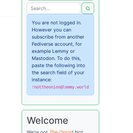
You are not logged in.
However you can
subscribe from another
Fediverse account, for
example Lemmy or
Mastodon. To do this,
paste the following into
the search field of your
instance:
!nottheonion@lemmy.world
Welcome
We’re not
The Onion
! Not