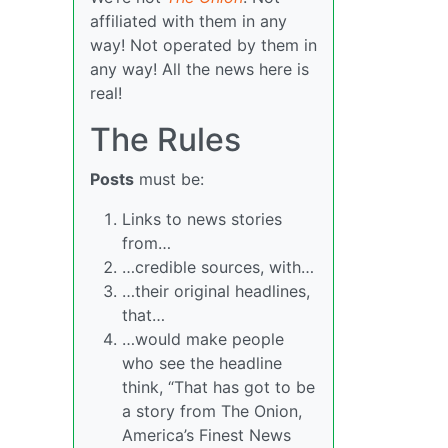
affiliated with them in any
way! Not operated by them in
any way! All the news here is
real!
The Rules
Posts
must be:
Links to news stories
from…
…credible sources, with…
…their original headlines,
that…
…would make people
who see the headline
think, “That has got to be
a story from The Onion,
America’s Finest News