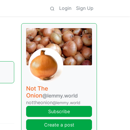
Login
Sign Up
Not The
Onion
@lemmy.world
nottheonion
@lemmy.world
Subscribe
Create a post