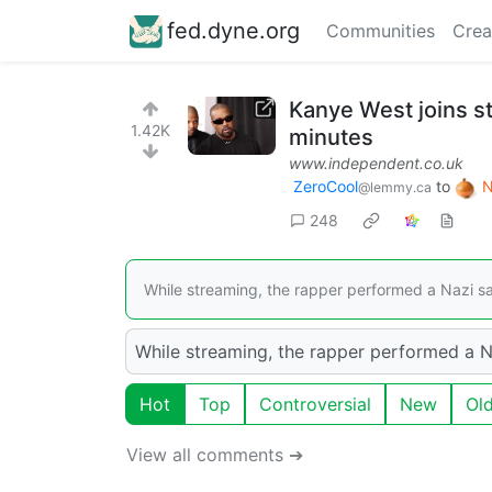
fed.dyne.org
Communities
Crea
Kanye West joins s
1.42K
minutes
www.independent.co.uk
ZeroCool
to
N
@lemmy.ca
248
While streaming, the rapper performed a Nazi salu
While streaming, the rapper performed a Naz
Hot
Top
Controversial
New
Ol
View all comments ➔