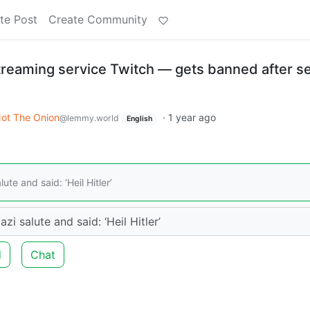
te Post
Create Community
treaming service Twitch — gets banned after s
ot The Onion
·
1 year ago
@lemmy.world
English
te and said: ‘Heil Hitler’
i salute and said: ‘Heil Hitler’
d
Chat