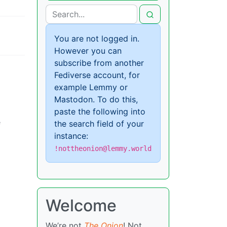
You are not logged in.
However you can
subscribe from another
Fediverse account, for
example Lemmy or
Mastodon. To do this,
paste the following into
e
the search field of your
instance:
!nottheonion@lemmy.world
Welcome
We’re not
The Onion
! Not