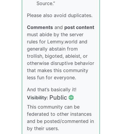
Source.”
Please also avoid duplicates.
Comments
and
post content
must abide by the server
rules for Lemmy.world and
generally abstain from
trollish, bigoted, ableist, or
otherwise disruptive behavior
that makes this community
less fun for everyone.
And that’s basically it!
Public
Visibility:
This community can be
federated to other instances
and be posted/commented in
by their users.