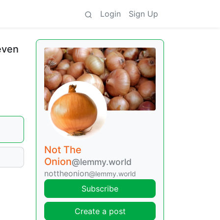
Login
Sign Up
even
Not The
Onion
@lemmy.world
nottheonion
@lemmy.world
Subscribe
Create a post