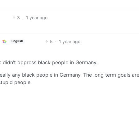
3
·
1 year ago
5
·
1 year ago
English
zis didn’t oppress black people in Germany.
 really any black people in Germany. The long term goals ar
stupid people.