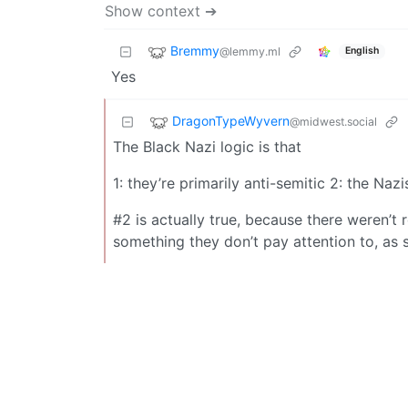
Show context ➔
Bremmy
@lemmy.ml
English
Yes
DragonTypeWyvern
@midwest.social
The Black Nazi logic is that
1: they’re primarily anti-semitic 2: the Na
#2 is actually true, because there weren’t
something they don’t pay attention to, as 