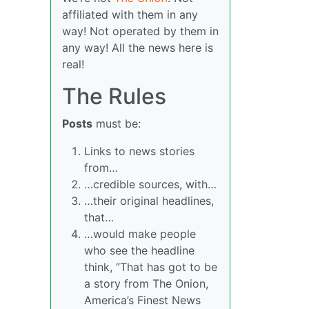
affiliated with them in any
way! Not operated by them in
any way! All the news here is
real!
The Rules
Posts
must be:
Links to news stories
from…
…credible sources, with…
…their original headlines,
that…
…would make people
who see the headline
think, “That has got to be
a story from The Onion,
America’s Finest News