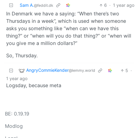
Sam A.
6
·
1 year ago
@feddit.dk
In Denmark we have a saying: “When there’s two
Thursdays in a week”, which is used when someone
asks you something like “when can we have this
thing?” or “when will you do that thing?” or “when will
you give me a million dollars?”
So, Thursday.
AngryCommieKender
5
·
@lemmy.world
1 year ago
Logsday, because meta
BE: 0.19.19
Modlog