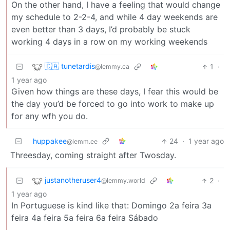
On the other hand, I have a feeling that would change
my schedule to 2-2-4, and while 4 day weekends are
even better than 3 days, I’d probably be stuck
working 4 days in a row on my working weekends
🇨🇦 tunetardis
1
·
@lemmy.ca
1 year ago
Given how things are these days, I fear this would be
the day you’d be forced to go into work to make up
for any wfh you do.
huppakee
24
·
1 year ago
@lemm.ee
Threesday, coming straight after Twosday.
justanotheruser4
2
·
@lemmy.world
1 year ago
In Portuguese is kind like that: Domingo 2a feira 3a
feira 4a feira 5a feira 6a feira Sábado