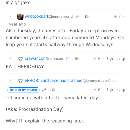
in a y” joke.
whotookkarl
7
·
@lemmy.world
1 year ago
Also Tuesday, it comes after Friday except on even
numbered years it’s after odd numbered Mondays. On
leap years it starts halfway through Wednesdays.
crawancon
6
·
1 year ago
@lemm.ee
EATTHERICHDAY
ERROR: Earth.exe has crashed
@lemmy.dbzer0.com
6
·
1 year ago
deleted by creator
“I’ll come up with a better name later” day
(Aka: Procrastination Day)
Why? I’ll explain the reasoning later.