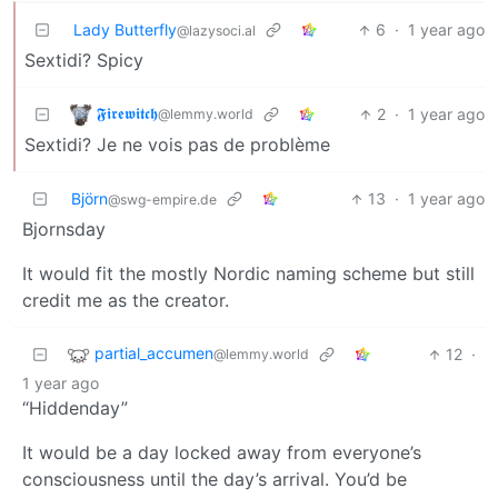
Lady Butterfly
6
·
1 year ago
@lazysoci.al
Sextidi? Spicy
𝕱𝖎𝖗𝖊𝖜𝖎𝖙𝖈𝖍
2
·
1 year ago
@lemmy.world
Sextidi? Je ne vois pas de problème
Björn
13
·
1 year ago
@swg-empire.de
Bjornsday
It would fit the mostly Nordic naming scheme but still
credit me as the creator.
partial_accumen
12
·
@lemmy.world
1 year ago
“Hiddenday”
It would be a day locked away from everyone’s
consciousness until the day’s arrival. You’d be