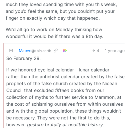
much they loved spending time with you this week,
and you’d feel the same, but you couldn’t put your
finger on exactly which day that happened.
We’d all go to work on Monday thinking how
wonderful it would be if there was a 8th day.
Maeve
4
·
1 year ago
@kbin.earth
So February 29!
If we honored cyclical calendar - lunar calendar -
rather than the antichrist calendar created by the false
prophets of the false church created by the Nicean
Council that excluded
fifteen
books from our
collection of myths to further service to Mammon, at
the cost of schisming ourselves from within ourselves
and with the global population, these things wouldn’t
be necessary. They were not the first to do this,
however.
gesture brutally at neolithic history
.