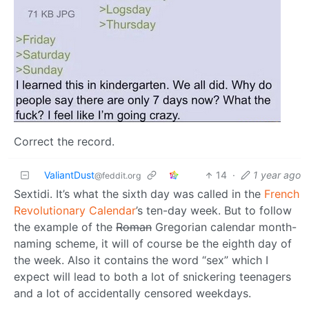
Correct the record.
ValiantDust
14
·
1 year ago
@feddit.org
Sextidi. It’s what the sixth day was called in the
French
Revolutionary Calendar
’s ten-day week. But to follow
the example of the
Roman
Gregorian calendar month-
naming scheme, it will of course be the eighth day of
the week. Also it contains the word “sex” which I
expect will lead to both a lot of snickering teenagers
and a lot of accidentally censored weekdays.