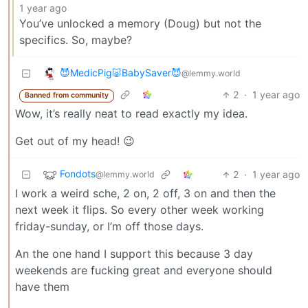
1 year ago
You’ve unlocked a memory (Doug) but not the
specifics. So, maybe?
😈MedicPig🐷BabySaver😈
@lemmy.world
2
·
1 year ago
Banned from community
Wow, it’s really neat to read exactly my idea.
Get out of my head! 😉
Fondots
2
·
1 year ago
@lemmy.world
I work a weird sche, 2 on, 2 off, 3 on and then the
next week it flips. So every other week working
friday-sunday, or I’m off those days.
An the one hand I support this because 3 day
weekends are fucking great and everyone should
have them