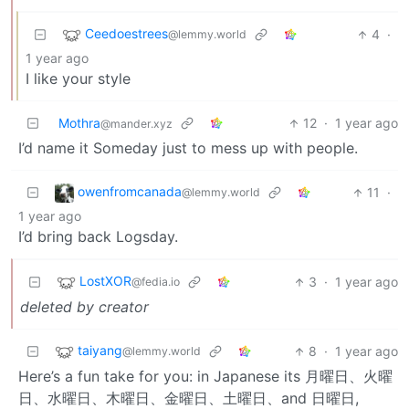
Ceedoestrees
4
·
@lemmy.world
1 year ago
I like your style
Mothra
12
·
1 year ago
@mander.xyz
I’d name it Someday just to mess up with people.
owenfromcanada
11
·
@lemmy.world
1 year ago
I’d bring back Logsday.
LostXOR
3
·
1 year ago
@fedia.io
deleted by creator
taiyang
8
·
1 year ago
@lemmy.world
Here’s a fun take for you: in Japanese its 月曜日、火曜
日、水曜日、木曜日、金曜日、土曜日、and 日曜日,