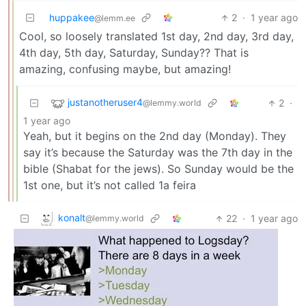
huppakee
2
·
1 year ago
@lemm.ee
Cool, so loosely translated 1st day, 2nd day, 3rd day,
4th day, 5th day, Saturday, Sunday?? That is
amazing, confusing maybe, but amazing!
justanotheruser4
2
·
@lemmy.world
1 year ago
Yeah, but it begins on the 2nd day (Monday). They
say it’s because the Saturday was the 7th day in the
bible (Shabat for the jews). So Sunday would be the
1st one, but it’s not called 1a feira
konalt
22
·
1 year ago
@lemmy.world