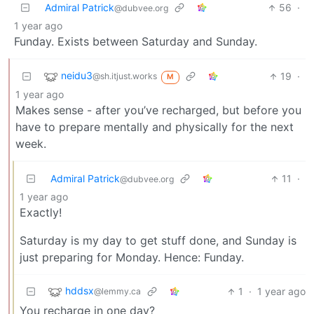
Admiral Patrick
56
·
@dubvee.org
1 year ago
Funday. Exists between Saturday and Sunday.
neidu3
19
·
@sh.itjust.works
M
1 year ago
Makes sense - after you’ve recharged, but before you
have to prepare mentally and physically for the next
week.
Admiral Patrick
11
·
@dubvee.org
1 year ago
Exactly!
Saturday is my day to get stuff done, and Sunday is
just preparing for Monday. Hence: Funday.
hddsx
1
·
1 year ago
@lemmy.ca
You recharge in one day?