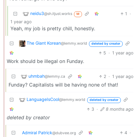
neidu3
1
·
@sh.itjust.works
M
1 year ago
Yeah, my job is pretty chill, honestly.
The Giant Korean
@lemmy.world
deleted by creator
5
·
1 year ago
Work should be illegal on Funday.
uhmbah
2
·
1 year ago
@lemmy.ca
Funday? Capitalists will be having none of that!
LanguageIsCool
@lemmy.world
deleted by creator
3
·
8 months ago
deleted by creator
Admiral Patrick
4
·
@dubvee.org