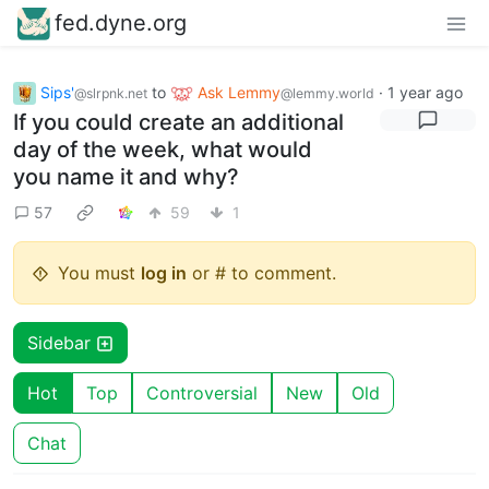
fed.dyne.org
Sips'
to
Ask Lemmy
·
1 year ago
@slrpnk.net
@lemmy.world
If you could create an additional
day of the week, what would
you name it and why?
57
59
1
You must
log in
or # to comment.
Sidebar
Hot
Top
Controversial
New
Old
Chat