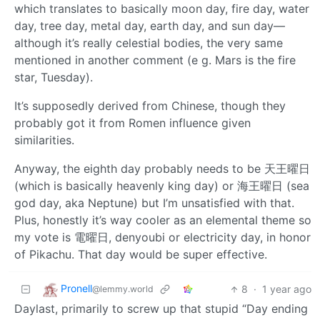
which translates to basically moon day, fire day, water
day, tree day, metal day, earth day, and sun day—
although it’s really celestial bodies, the very same
mentioned in another comment (e g. Mars is the fire
star, Tuesday).
It’s supposedly derived from Chinese, though they
probably got it from Romen influence given
similarities.
Anyway, the eighth day probably needs to be 天王曜日
(which is basically heavenly king day) or 海王曜日 (sea
god day, aka Neptune) but I’m unsatisfied with that.
Plus, honestly it’s way cooler as an elemental theme so
my vote is 電曜日, denyoubi or electricity day, in honor
of Pikachu. That day would be super effective.
Pronell
8
·
1 year ago
@lemmy.world
Daylast, primarily to screw up that stupid “Day ending