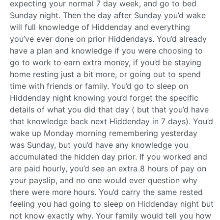
expecting your normal 7 day week, and go to bed
Sunday night. Then the day after Sunday you’d wake
will full knowledge of Hiddenday and everything
you’ve ever done on prior Hiddendays. You’d already
have a plan and knowledge if you were choosing to
go to work to earn extra money, if you’d be staying
home resting just a bit more, or going out to spend
time with friends or family. You’d go to sleep on
Hiddenday night knowing you’d forget the specific
details of what you did that day ( but that you’d have
that knowledge back next Hiddenday in 7 days). You’d
wake up Monday morning remembering yesterday
was Sunday, but you’d have any knowledge you
accumulated the hidden day prior. If you worked and
are paid hourly, you’d see an extra 8 hours of pay on
your payslip, and no one would ever question why
there were more hours. You’d carry the same rested
feeling you had going to sleep on Hiddenday night but
not know exactly why. Your family would tell you how