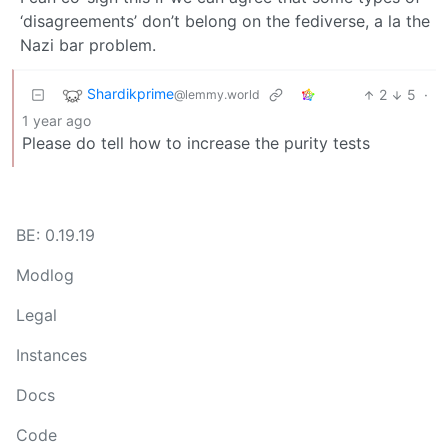
‘disagreements’ don’t belong on the fediverse, a la the
Nazi bar problem.
Shardikprime
2
5
·
@lemmy.world
1 year ago
Please do tell how to increase the purity tests
BE: 0.19.19
Modlog
Legal
Instances
Docs
Code