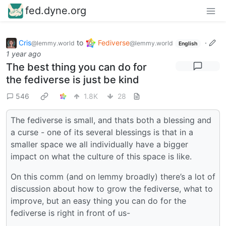
fed.dyne.org
Cris
to
Fediverse
·
@lemmy.world
@lemmy.world
English
1 year ago
The best thing you can do for
the fediverse is just be kind
546
1.8K
28
The fediverse is small, and thats both a blessing and
a curse - one of its several blessings is that in a
smaller space we all individually have a bigger
impact on what the culture of this space is like.
On this comm (and on lemmy broadly) there’s a lot of
discussion about how to grow the fediverse, what to
improve, but an easy thing you can do for the
fediverse is right in front of us-