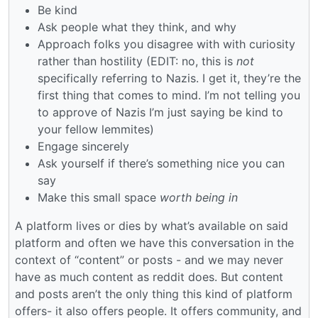
Be kind
Ask people what they think, and why
Approach folks you disagree with with curiosity
rather than hostility (EDIT: no, this is
not
specifically referring to Nazis. I get it, they’re the
first thing that comes to mind. I’m not telling you
to approve of Nazis I’m just saying be kind to
your fellow lemmites)
Engage sincerely
Ask yourself if there’s something nice you can
say
Make this small space
worth being in
A platform lives or dies by what’s available on said
platform and often we have this conversation in the
context of “content” or posts - and we may never
have as much content as reddit does. But content
and posts aren’t the only thing this kind of platform
offers- it also offers people. It offers community, and