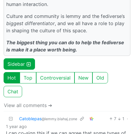
human interaction.
Culture and community is lemmy and the fediverse’s
biggest differentiator
, and we all have a role to play
in shaping the culture of this space.
The biggest thing you can do to help the fediverse
is make it a place worth being.
Sidebar
Hot
Top
Controversial
New
Old
Chat
View all comments ➔
Catoblepas
7
1
·
@lemmy.blahaj.zone
1 year ago
I can co-sign this if we can agree that some types of