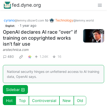
fed.dyne.org
cyrano
to
Technology
@lemmy.dbzer0.com
@lemmy.world
·
1 year ago
English
OpenAI declares AI race “over” if
training on copyrighted works
isn’t fair use
arstechnica.com
480
1.24K
16
National security hinges on unfettered access to AI training
data, OpenAI says.
Sidebar
Hot
Top
Controversial
New
Old