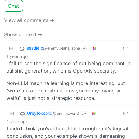
Chat
View all comments ➔
Show context ➔
eestileib
1
·
@lemmy.blahaj.zone
1 year ago
I fail to see the significance of not being dominant in
bullshit generation, which is OpenAIs specialty.
Non-LLM machine learning is more interesting, but
“write me a poem about how you’re my loving ai
waifu” is just not a strategic resource.
Greyfoxsolid
1
·
@lemmy.world
1 year ago
I didn’t think you’ve thought it through to it’s logical
conclusion, and your example shows a demeaning