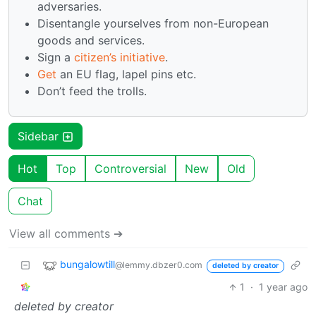
adversaries.
Disentangle yourselves from non-European
goods and services.
Sign a
citizen’s initiative
.
Get
an EU flag, lapel pins etc.
Don’t feed the trolls.
Sidebar
Hot
Top
Controversial
New
Old
Chat
View all comments ➔
bungalowtill
@lemmy.dbzer0.com
deleted by creator
1
·
1 year ago
deleted by creator