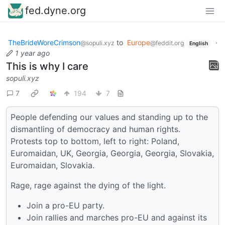
fed.dyne.org
TheBrideWoreCrimson
to
Europe
·
@sopuli.xyz
@feddit.org
English
1 year ago
This is why I care
sopuli.xyz
7
194
7
People defending our values and standing up to the
dismantling of democracy and human rights.
Protests top to bottom, left to right: Poland,
Euromaidan, UK, Georgia, Georgia, Georgia, Slovakia,
Euromaidan, Slovakia.
Rage, rage against the dying of the light.
Join a pro-EU party.
Join rallies and marches pro-EU and against its