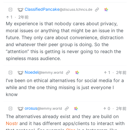
ClassifiedPancake
@discuss.tchncs.de
1
·
2年前
My experience is that nobody cares about privacy,
moral issues or anything that might be an issue in the
future. They only care about convenience, distraction
and whatever their peer group is doing. So the
“attention” this is getting is never going to reach the
spineless mass audience.
Noedel
1
·
2年前
@lemmy.world
I’ve been on ethical alternatives for social media for a
while and the one thing missing is just everyone I
know
orosus
0
·
2年前
@lemmy.world
The alternatives already exist and they are build on
Nostr
and it has different apps/clients to interact with