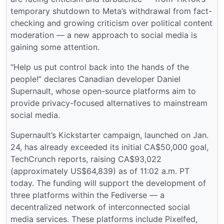
temporary shutdown to Meta’s withdrawal from fact-
checking and growing criticism over political content
moderation — a new approach to social media is
gaining some attention.
“Help us put control back into the hands of the
people!” declares Canadian developer Daniel
Supernault, whose open-source platforms aim to
provide privacy-focused alternatives to mainstream
social media.
Supernault’s Kickstarter campaign, launched on Jan.
24, has already exceeded its initial CA$50,000 goal,
TechCrunch reports, raising CA$93,022
(approximately US$64,839) as of 11:02 a.m. PT
today. The funding will support the development of
three platforms within the Fediverse — a
decentralized network of interconnected social
media services. These platforms include Pixelfed,