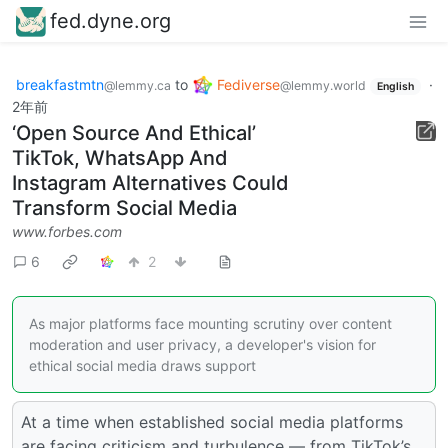
fed.dyne.org
breakfastmtn
to
Fediverse
·
@lemmy.ca
@lemmy.world
English
2年前
‘Open Source And Ethical’
TikTok, WhatsApp And
Instagram Alternatives Could
Transform Social Media
www.forbes.com
6
2
As major platforms face mounting scrutiny over content
moderation and user privacy, a developer's vision for
ethical social media draws support
At a time when established social media platforms
are facing criticism and turbulence — from TikTok’s