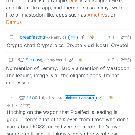
that protocol. For example
Olas
is a Instagram-like
and tik-tok-like app, and there are also many twitter-
like or mastodon-like apps such as
Amethyst
or
Damus
breakfastmtn
1
·
2年前
@lemmy.ca
OP
Crypto chat! Crypto pics! Crypto vids! Nostr! Crypto!
Serinus
0
·
2年前
@lemmy.world
No mention of Lemmy. Hardly a mention of Mastodon.
The leading image is all the oligarch apps. I’m not
impressed.
slax
@sh.itjust.works
deleted by creator
1
·
2年前
Hitching on the wagon that Pixelfed is leading is
good. There’s a lot of talk even from those who don’t
care about FOSS, or Fediverse projects. Let’s give
some credit and let things slide so the whole can