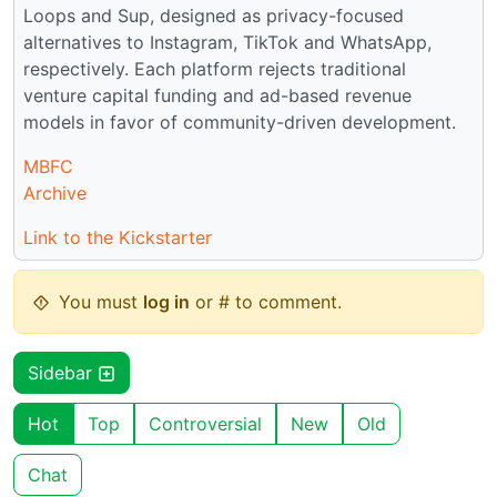
Loops and Sup, designed as privacy-focused
alternatives to Instagram, TikTok and WhatsApp,
respectively. Each platform rejects traditional
venture capital funding and ad-based revenue
models in favor of community-driven development.
MBFC
Archive
Link to the Kickstarter
You must
log in
or # to comment.
Sidebar
Hot
Top
Controversial
New
Old
Chat