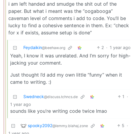
i am left handed and smudge the shit out of the
paper. But what i meant was the “oogabooga”
caveman level of comments i add to code. You’ll be
lucky to find a cohesive sentence in them. Ex: “check
for x if exists, assume setup is done”
Feydaikin
2
·
1 year ago
@beehaw.org
Yeah, I know it was unrelated. And I’m sorry for high-
jacking your comment.
Just thought I’d add my own little “funny” when it
came to writing. :)
Swedneck
1
·
@discuss.tchncs.de
1 year ago
sounds like you’re writing code twice lmao
spooky2092
5
·
@lemmy.blahaj.zone
1 year ago