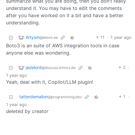
summarize what you are doing, then you don’t really
understand it. You may have to edit the comments
after you have worked on it a bit and have a better
understanding.
Artyom
11
·
1 year ago
@lemm.ee
Boto3 is an suite of AWS integration tools in case
anyone else was wondering.
jadelord
2
·
@discuss.tchncs.de
1 year ago
Yeah, deal with it, Copilot/LLM plugin!
tatterdemalion
1
·
@programming.dev
1 year ago
deleted by creator