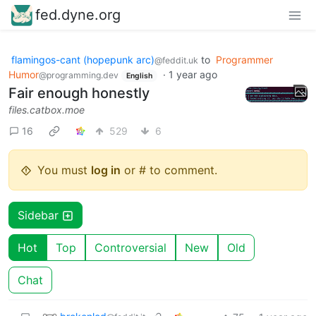
fed.dyne.org
flamingos-cant (hopepunk arc)
to
Programmer
@feddit.uk
Humor
·
1 year ago
@programming.dev
English
Fair enough honestly
files.catbox.moe
16
529
6
You must
log in
or # to comment.
Sidebar
Hot
Top
Controversial
New
Old
Chat