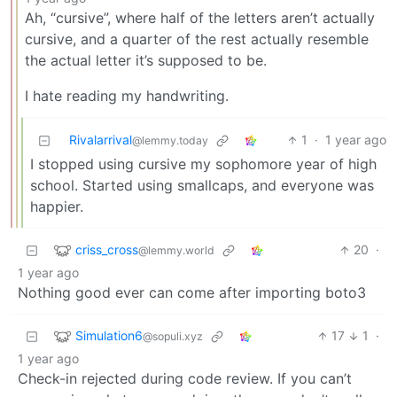
Ah, “cursive”, where half of the letters aren’t actually
cursive, and a quarter of the rest actually resemble
the actual letter it’s supposed to be.
I hate reading my handwriting.
Rivalarrival
1
·
1 year ago
@lemmy.today
I stopped using cursive my sophomore year of high
school. Started using smallcaps, and everyone was
happier.
criss_cross
20
·
@lemmy.world
1 year ago
Nothing good ever can come after importing boto3
Simulation6
17
1
·
@sopuli.xyz
1 year ago
Check-in rejected during code review. If you can’t