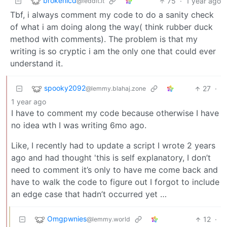
brokenlcd
75
·
1 year ago
@feddit.it
Tbf, i always comment my code to do a sanity check
of what i am doing along the way( think rubber duck
method with comments). The problem is that my
writing is so cryptic i am the only one that could ever
understand it.
spooky2092
27
·
@lemmy.blahaj.zone
1 year ago
I have to comment my code because otherwise I have
no idea wth I was writing 6mo ago.
Like, I recently had to update a script I wrote 2 years
ago and had thought 'this is self explanatory, I don’t
need to comment it’s only to have me come back and
have to walk the code to figure out I forgot to include
an edge case that hadn’t occurred yet …
Omgpwnies
12
·
@lemmy.world