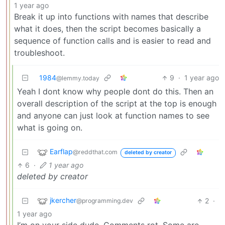
1 year ago
Break it up into functions with names that describe
what it does, then the script becomes basically a
sequence of function calls and is easier to read and
troubleshoot.
1984
9
·
1 year ago
@lemmy.today
Yeah I dont know why people dont do this. Then an
overall description of the script at the top is enough
and anyone can just look at function names to see
what is going on.
Earflap
@reddthat.com
deleted by creator
6
·
1 year ago
deleted by creator
jkercher
2
·
@programming.dev
1 year ago