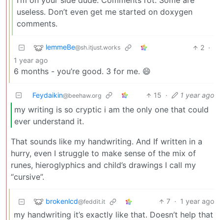
I’m on your side dude. Comments rot. Some are
useless. Don’t even get me started on doxygen
comments.
lemmeBe
2
·
@sh.itjust.works
1 year ago
6 months - you’re good. 3 for me. 😄
Feydaikin
15
·
1 year ago
@beehaw.org
my writing is so cryptic i am the only one that could
ever understand it.
That sounds like my handwriting. And If written in a
hurry, even I struggle to make sense of the mix of
runes, hieroglyphics and child’s drawings I call my
“cursive”.
brokenlcd
7
·
1 year ago
@feddit.it
my handwriting it’s exactly like that. Doesn’t help that