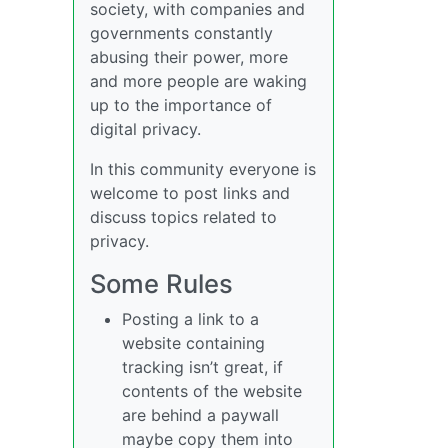
society, with companies and
governments constantly
abusing their power, more
and more people are waking
up to the importance of
digital privacy.
In this community everyone is
welcome to post links and
discuss topics related to
privacy.
Some Rules
Posting a link to a
website containing
tracking isn’t great, if
contents of the website
are behind a paywall
maybe copy them into