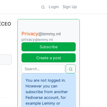
Login
Sign Up
 (CEO
Privacy
@lemmy.ml
privacy
@lemmy.ml
Subscribe
Create a post
You are not logged in.
However you can
subscribe from another
Fediverse account, for
example Lemmy or