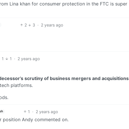
rom Lina khan for consumer protection in the FTC is super
2
3
·
2 years ago
1
1
·
2 years ago
decessor’s scrutiny of business mergers and acquisitions
 tech platforms.
ods.
1
·
2 years ago
sh
n or position Andy commented on.