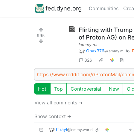
fed.dyne.org
Communities
Crea
Flirting with Trump
995
of Proton AG) on Re
lemmy.ml
Onyx376
to
P
@lemmy.ml
326
https://www.reddit.com/r/ProtonMail/comm
Hot
Top
Controversial
New
Ol
View all comments ➔
Show context ➔
htrayl
@lemmy.world