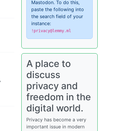
Mastodon. To do this,
paste the following into
the search field of your
instance:
!privacy@lemmy.ml
A place to
discuss
,
privacy and
freedom in the
digital world.
Privacy has become a very
important issue in modern