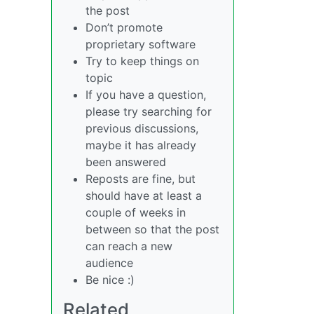
the post
Don’t promote
proprietary software
Try to keep things on
topic
If you have a question,
please try searching for
previous discussions,
maybe it has already
been answered
Reposts are fine, but
should have at least a
couple of weeks in
between so that the post
can reach a new
audience
Be nice :)
Related