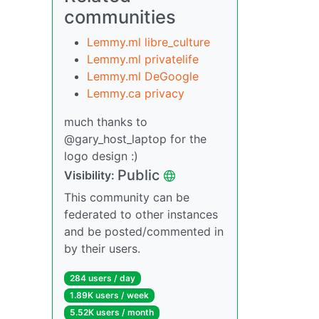
communities
Lemmy.ml libre_culture
Lemmy.ml privatelife
Lemmy.ml DeGoogle
Lemmy.ca privacy
much thanks to
@gary_host_laptop for the
logo design :)
Public
Visibility:
This community can be
federated to other instances
and be posted/commented in
by their users.
284 users / day
1.89K users / week
5.52K users / month