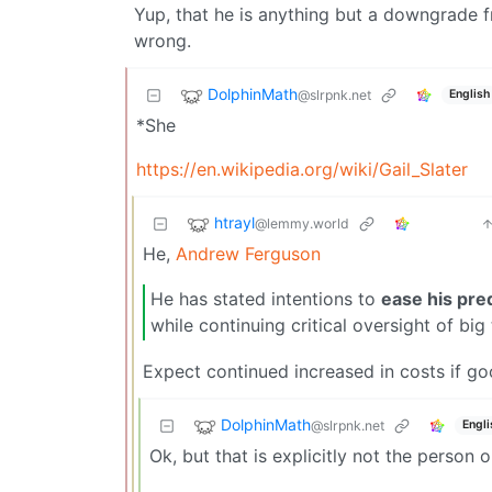
Yup, that he is anything but a downgrade f
wrong.
DolphinMath
@slrpnk.net
English
*She
https://en.wikipedia.org/wiki/Gail_Slater
htrayl
@lemmy.world
He,
Andrew Ferguson
He has stated intentions to
ease his pre
while continuing critical oversight of big
Expect continued increased in costs if go
DolphinMath
@slrpnk.net
Engli
Ok, but that is explicitly not the perso