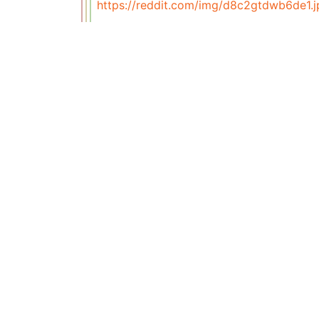
https://reddit.com/img/d8c2gtdwb6de1.