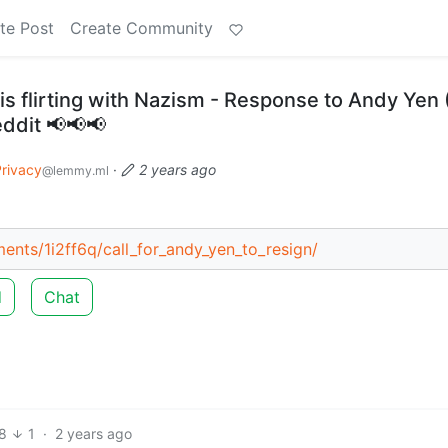
te Post
Create Community
 is flirting with Nazism - Response to Andy Yen
ddit 📢📢📢
rivacy
·
2 years ago
@lemmy.ml
ents/1i2ff6q/call_for_andy_yen_to_resign/
d
Chat
8
1
·
2 years ago