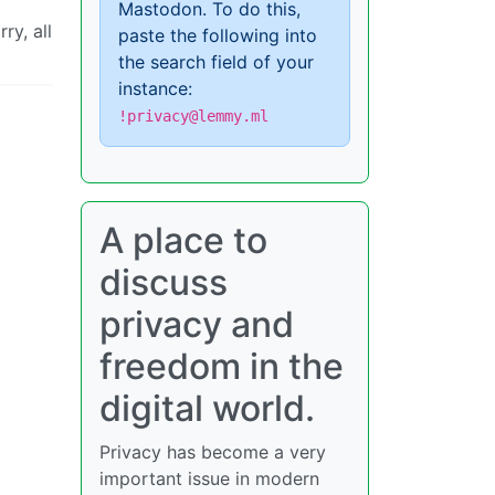
Mastodon. To do this,
ry, all
paste the following into
the search field of your
instance:
!privacy@lemmy.ml
A place to
discuss
privacy and
freedom in the
digital world.
Privacy has become a very
important issue in modern