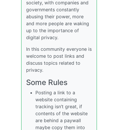
society, with companies and
governments constantly
abusing their power, more
and more people are waking
up to the importance of
digital privacy.
In this community everyone is
welcome to post links and
discuss topics related to
privacy.
Some Rules
Posting a link to a
website containing
tracking isn’t great, if
contents of the website
are behind a paywall
maybe copy them into