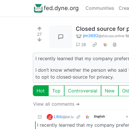
fed.dyne.org
Communities
Crea
Closed source for 
27
jim3692
t
@discuss.online
28
I recently learned that my company prefers
I don’t know whether the person who said 
to opt to closed-source for privacy.
Hot
Top
Controversial
New
Ol
View all comments ➔
Libb
@jlai.lu
English
I recently learned that my company prefer