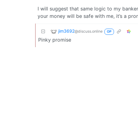
I will suggest that same logic to my banker 
your money will be safe with me, it’s a pro
jim3692
@discuss.online
OP
Pinky promise