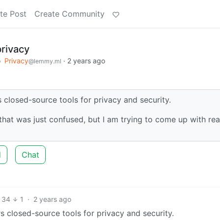
te Post
Create Community
privacy
o
Privacy
·
2 years ago
@lemmy.ml
 closed-source tools for privacy and security.
that was just confused, but I am trying to come up with re
d
Chat
34
1
·
2 years ago
s closed-source tools for privacy and security.