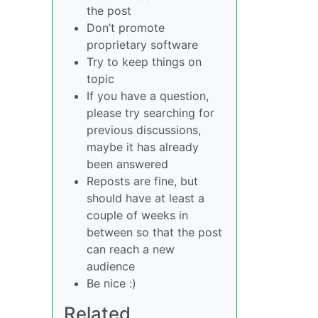
the post
Don’t promote
proprietary software
Try to keep things on
topic
If you have a question,
please try searching for
previous discussions,
maybe it has already
been answered
Reposts are fine, but
should have at least a
couple of weeks in
between so that the post
can reach a new
audience
Be nice :)
Related