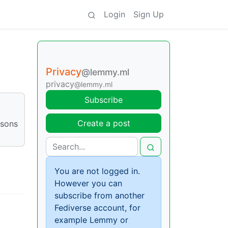
Login
Sign Up
Privacy
@lemmy.ml
privacy
@lemmy.ml
Subscribe
Create a post
asons
You are not logged in.
However you can
subscribe from another
Fediverse account, for
example Lemmy or