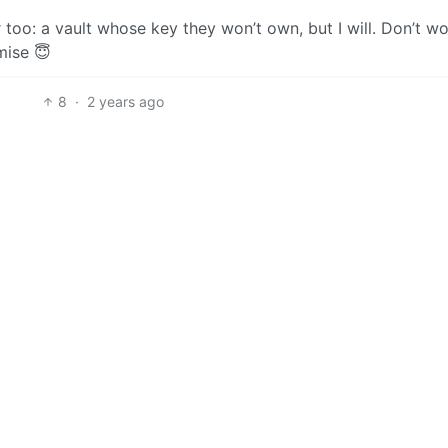
too: a vault whose key they won’t own, but I will. Don’t wor
mise 😇
8
·
2 years ago