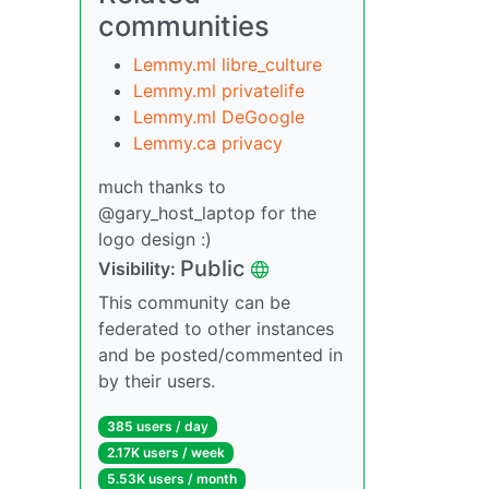
communities
Lemmy.ml libre_culture
Lemmy.ml privatelife
Lemmy.ml DeGoogle
Lemmy.ca privacy
much thanks to
@gary_host_laptop for the
logo design :)
Public
Visibility:
This community can be
federated to other instances
and be posted/commented in
by their users.
385 users / day
2.17K users / week
5.53K users / month