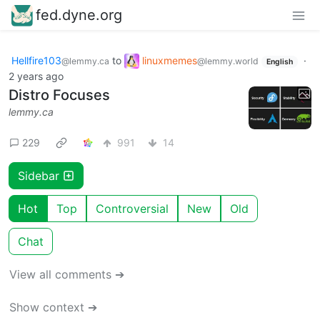
fed.dyne.org
Hellfire103
to
linuxmemes
·
@lemmy.ca
@lemmy.world
English
2 years ago
Distro Focuses
lemmy.ca
229
991
14
Sidebar
Hot
Top
Controversial
New
Old
Chat
View all comments ➔
Show context ➔