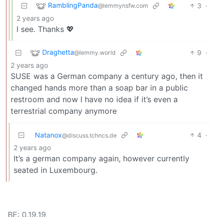
RamblingPanda
3
·
@lemmynsfw.com
2 years ago
I see. Thanks 💖
Draghetta
9
·
@lemmy.world
2 years ago
SUSE was a German company a century ago, then it
changed hands more than a soap bar in a public
restroom and now I have no idea if it’s even a
terrestrial company anymore
Natanox
4
·
@discuss.tchncs.de
2 years ago
It’s a german company again, however currently
seated in Luxembourg.
BE: 0.19.19