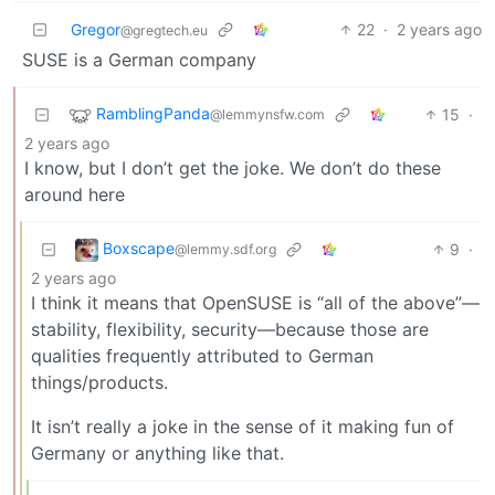
Gregor
22
·
2 years ago
@gregtech.eu
SUSE is a German company
RamblingPanda
15
·
@lemmynsfw.com
2 years ago
I know, but I don’t get the joke. We don’t do these
around here
Boxscape
9
·
@lemmy.sdf.org
2 years ago
I think it means that OpenSUSE is “all of the above”—
stability, flexibility, security—because those are
qualities frequently attributed to German
things/products.
It isn’t really a joke in the sense of it making fun of
Germany or anything like that.