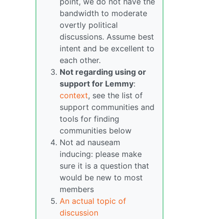
point, we do not have the
bandwidth to moderate
overtly political
discussions. Assume best
intent and be excellent to
each other.
Not regarding using or
support for Lemmy
:
context
, see the list of
support communities and
tools for finding
communities below
Not ad nauseam
inducing: please make
sure it is a question that
would be new to most
members
An actual topic of
discussion