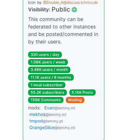
Icon
by
@Double_A@discuss.tchncs.de
Public
Visibility:
This community can be
federated to other instances
and be posted/commented in
by their users.
320 users / day
1.06K users / week
3.46K users / month
11.1K users / 6 months
1 local subscriber
55.2K subscribers
5.16K Posts
159K Comments
Modlog
mods:
Evan
@lemmy.ml
mekhos
@lemmy.ml
tmpod
@lemmy.pt
OrangeSlice
@lemmy.ml