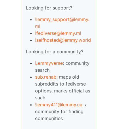
Looking for support?
!lemmy_support@lemmy.
ml
!fediverse@lemmy.ml
!selfhosted@lemmy.world
Looking for a community?
Lemmyverse
: community
search
sub.rehab
: maps old
subreddits to fediverse
options, marks official as
such
!lemmy411@lemmy.ca
: a
community for finding
communities