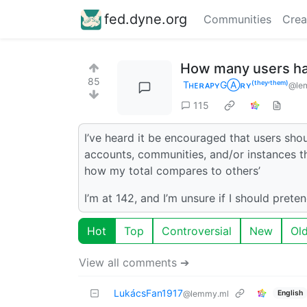
fed.dyne.org
Communities
Crea
How many users ha
85
TʜᴇʀᴀᴘʏGⒶʀʏ⁽ᵗʰᵉʸ‘ᵗʰᵉᵐ⁾
@lem
115
I’ve heard it be encouraged that users sh
accounts, communities, and/or instances th
how my total compares to others’
I’m at 142, and I’m unsure if I should prete
Hot
Top
Controversial
New
Ol
View all comments ➔
LukácsFan1917
English
@lemmy.ml