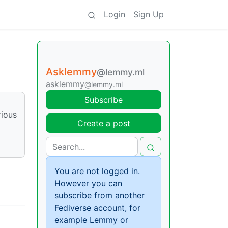
Login
Sign Up
Asklemmy
@lemmy.ml
asklemmy
@lemmy.ml
Subscribe
rious
Create a post
You are not logged in.
However you can
subscribe from another
Fediverse account, for
example Lemmy or