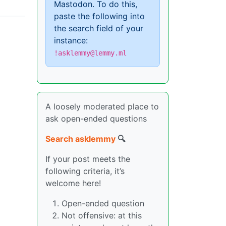
Mastodon. To do this,
paste the following into
the search field of your
instance:
!asklemmy@lemmy.ml
A loosely moderated place to
ask open-ended questions
Search asklemmy
🔍
If your post meets the
following criteria, it’s
welcome here!
Open-ended question
Not offensive: at this