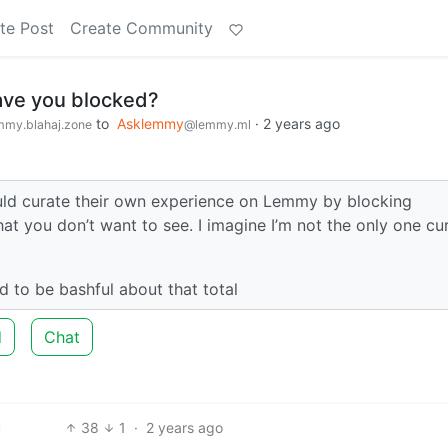
te Post
Create Community
ve you blocked?
to
Asklemmy
·
2 years ago
my.blahaj.zone
@lemmy.ml
ould curate their own experience on Lemmy by blocking
at you don’t want to see. I imagine I’m not the only one cu
nd to be bashful about that total
d
Chat
38
1
·
2 years ago