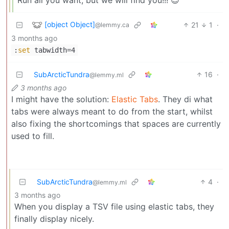
[object Object]
21
1
·
@lemmy.ca
3 months ago
:
set
tabwidth=4
SubArcticTundra
16
·
@lemmy.ml
3 months ago
I might have the solution:
Elastic Tabs
. They di what
tabs were always meant to do from the start, whilst
also fixing the shortcomings that spaces are currently
used to fill.
SubArcticTundra
4
·
@lemmy.ml
3 months ago
When you display a TSV file using elastic tabs, they
finally display nicely.