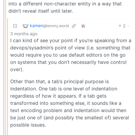
into a different non-character entity in a way that
didn’t reveal itself until later.
kamen
2
·
@lemmy.world
3 months ago
I can kind of see your point if you’re speaking from a
devops/sysadmin’s point of view (i.e. something that
would require you to use default editors on the go
on systems that you don’t necessarily have control
over).
Other than that, a tab’s principal purpose is
indentation. One tab is one level of indentation
regardless of how it appears. If a tab gets
transformed into something else, it sounds like a
text encoding problem and indentation would then
be just one of (and possibly the smallest of) several
possible issues.