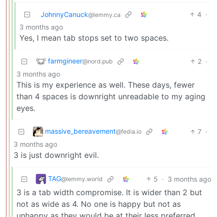
JohnnyCanuck
4
·
@lemmy.ca
3 months ago
Yes, I mean tab stops set to two spaces.
farmgineer
2
·
@nord.pub
3 months ago
This is my experience as well. These days, fewer
than 4 spaces is downright unreadable to my aging
eyes.
massive_bereavement
7
·
@fedia.io
3 months ago
3 is just downright evil.
TAG
5
·
3 months ago
@lemmy.world
3 is a tab width compromise. It is wider than 2 but
not as wide as 4. No one is happy but not as
unhappy as they would be at their less preferred