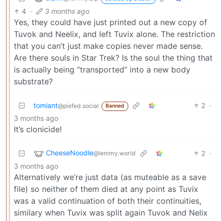
4
·
3 months ago
Yes, they could have just printed out a new copy of
Tuvok and Neelix, and left Tuvix alone. The restriction
that you can’t just make copies never made sense.
Are there souls in Star Trek? Is the soul the thing that
is actually being “transported” into a new body
substrate?
tomiant
2
·
@piefed.social
Banned
3 months ago
It’s clonicide!
CheeseNoodle
2
·
@lemmy.world
3 months ago
Alternatively we’re just data (as muteable as a save
file) so neither of them died at any point as Tuvix
was a valid continuation of both their continuities,
similary when Tuvix was split again Tuvok and Nelix