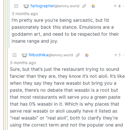
fartographer
4
·
@lemmy.world
3 months ago
I’m pretty sure you’re being sarcastic, but I’d
passionately back this stance. Emulsions are a
goddamn art, and need to be respected for their
insane range and joy.
Nibodhika
1
·
@lemmy.world
3 months ago
Sure, but that’s just the restaurant trying to sound
fancier than they are, they know it’s not aioli. It’s like
when they say they have wasabi but bring you a
paste, there’s no debate that wasabi is a root but
that most restaurants will serve you a green paste
that has 0% wasabi in it. Which is why places that
serve real wasabi or aioli usually have it listed as
“real wasabi” or “real aioli”, both to clarify they’re
using the correct term and not the popular one and