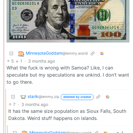
MinnesotaGoddam
@lemmy.world
5
1
·
3 months ago
What the fuck is wrong with Samoa? Like, I can
speculate but my speculations are unkind. I don’t want
to go there.
starik
@lemmy.zip
deleted by creator
7
·
3 months ago
It has the same size population as Sioux Falls, South
Dakota. Weird stuff happens on islands.
MinnesotaGoddam
4
·
@lemmy.world