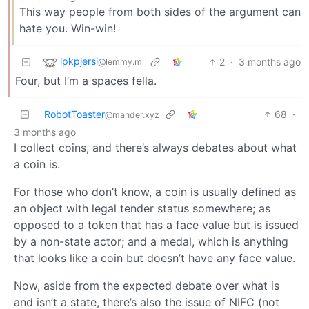
This way people from both sides of the argument can
hate you. Win-win!
ipkpjersi
2
·
3 months ago
@lemmy.ml
Four, but I’m a spaces fella.
RobotToaster
68
·
@mander.xyz
3 months ago
I collect coins, and there’s always debates about what
a coin is.
For those who don’t know, a coin is usually defined as
an object with legal tender status somewhere; as
opposed to a token that has a face value but is issued
by a non-state actor; and a medal, which is anything
that looks like a coin but doesn’t have any face value.
Now, aside from the expected debate over what is
and isn’t a state, there’s also the issue of NIFC (not