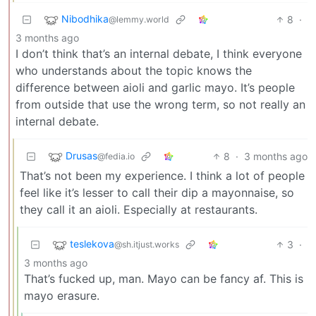
Nibodhika
8
·
@lemmy.world
3 months ago
I don’t think that’s an internal debate, I think everyone
who understands about the topic knows the
difference between aioli and garlic mayo. It’s people
from outside that use the wrong term, so not really an
internal debate.
Drusas
8
·
3 months ago
@fedia.io
That’s not been my experience. I think a lot of people
feel like it’s lesser to call their dip a mayonnaise, so
they call it an aioli. Especially at restaurants.
teslekova
3
·
@sh.itjust.works
3 months ago
That’s fucked up, man. Mayo can be fancy af. This is
mayo erasure.