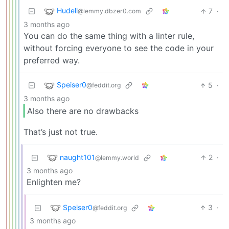
Hudell
7
·
@lemmy.dbzer0.com
3 months ago
You can do the same thing with a linter rule,
without forcing everyone to see the code in your
preferred way.
Speiser0
5
·
@feddit.org
3 months ago
Also there are no drawbacks
That’s just not true.
naught101
2
·
@lemmy.world
3 months ago
Enlighten me?
Speiser0
3
·
@feddit.org
3 months ago