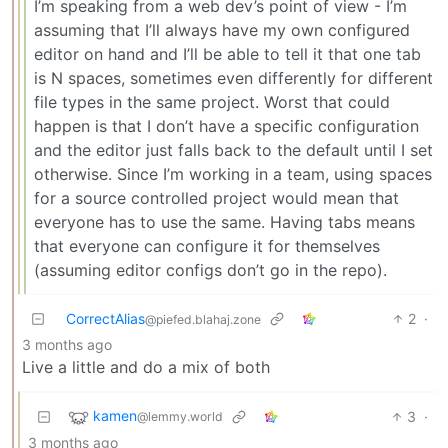
I’m speaking from a web dev’s point of view - I’m
assuming that I’ll always have my own configured
editor on hand and I’ll be able to tell it that one tab
is N spaces, sometimes even differently for different
file types in the same project. Worst that could
happen is that I don’t have a specific configuration
and the editor just falls back to the default until I set
otherwise. Since I’m working in a team, using spaces
for a source controlled project would mean that
everyone has to use the same. Having tabs means
that everyone can configure it for themselves
(assuming editor configs don’t go in the repo).
CorrectAlias
2
·
@piefed.blahaj.zone
3 months ago
Live a little and do a mix of both
kamen
3
·
@lemmy.world
3 months ago