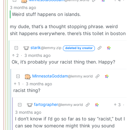
3 months ago
Weird stuff happens on islands.
my dude, that’s a thought stopping phrase. weird
shit happens everywhere. there’s this toilet in boston
starik
@lemmy.zip
deleted by creator
2
·
3 months ago
Ok, it’s probably your racist thing then. Happy?
MinnesotaGoddam
@lemmy.world
1
·
3 months ago
racist thing?
fartographer
3
·
@lemmy.world
3 months ago
I don’t know if I’d go so far as to say “racist,” but I
can see how someone might think you sound