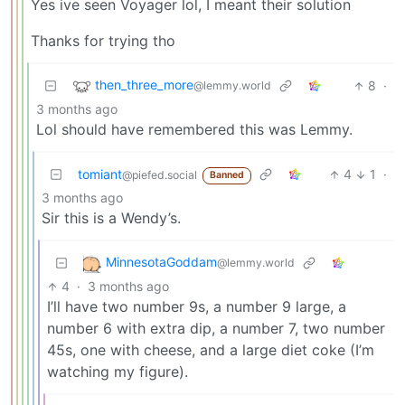
Yes ive seen Voyager lol, I meant their solution
Thanks for trying tho
then_three_more
8
·
@lemmy.world
3 months ago
Lol should have remembered this was Lemmy.
tomiant
4
1
·
@piefed.social
Banned
3 months ago
Sir this is a Wendy’s.
MinnesotaGoddam
@lemmy.world
4
·
3 months ago
I’ll have two number 9s, a number 9 large, a
number 6 with extra dip, a number 7, two number
45s, one with cheese, and a large diet coke (I’m
watching my figure).