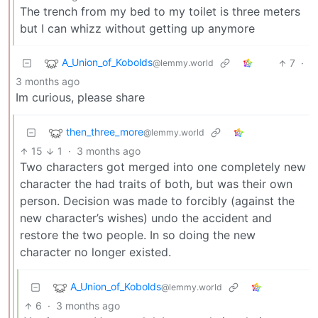
The trench from my bed to my toilet is three meters
but I can whizz without getting up anymore
A_Union_of_Kobolds
7
·
@lemmy.world
3 months ago
Im curious, please share
then_three_more
@lemmy.world
15
1
·
3 months ago
Two characters got merged into one completely new
character the had traits of both, but was their own
person. Decision was made to forcibly (against the
new character’s wishes) undo the accident and
restore the two people. In so doing the new
character no longer existed.
A_Union_of_Kobolds
@lemmy.world
6
·
3 months ago