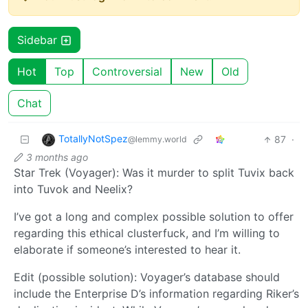
Sidebar
Hot
Top
Controversial
New
Old
Chat
TotallyNotSpez
87
·
@lemmy.world
3 months ago
Star Trek (Voyager): Was it murder to split Tuvix back
into Tuvok and Neelix?
I’ve got a long and complex possible solution to offer
regarding this ethical clusterfuck, and I’m willing to
elaborate if someone’s interested to hear it.
Edit (possible solution): Voyager’s database should
include the Enterprise D’s information regarding Riker’s