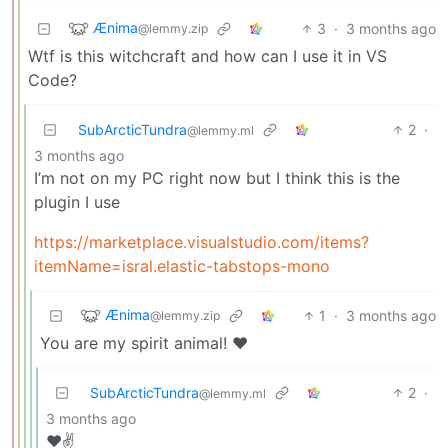
Ænima
3
·
3 months ago
@lemmy.zip
Wtf is this witchcraft and how can I use it in VS
Code?
SubArcticTundra
2
·
@lemmy.ml
3 months ago
I’m not on my PC right now but I think this is the
plugin I use
https://marketplace.visualstudio.com/items?
itemName=isral.elastic-tabstops-mono
Ænima
1
·
3 months ago
@lemmy.zip
You are my spirit animal! ❤️
SubArcticTundra
2
·
@lemmy.ml
3 months ago
❤️✌️