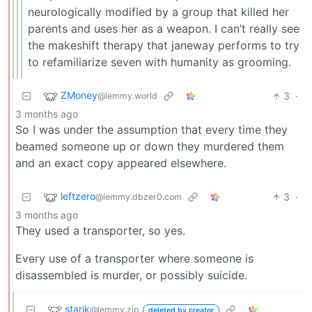
neurologically modified by a group that killed her
parents and uses her as a weapon. I can’t really see
the makeshift therapy that janeway performs to try
to refamiliarize seven with humanity as grooming.
ZMoney
3
·
@lemmy.world
3 months ago
So I was under the assumption that every time they
beamed someone up or down they murdered them
and an exact copy appeared elsewhere.
leftzero
3
·
@lemmy.dbzer0.com
3 months ago
They used a transporter, so yes.
Every use of a transporter where someone is
disassembled is murder, or possibly suicide.
starik
@lemmy.zip
deleted by creator