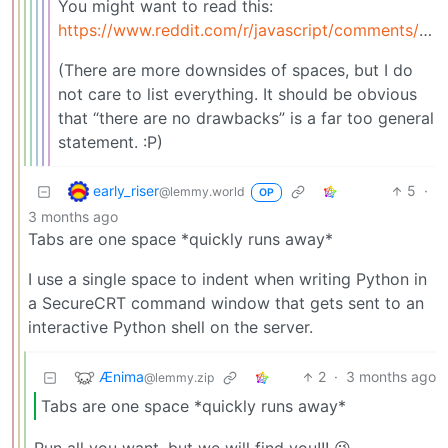
You might want to read this:
https://www.reddit.com/r/javascript/comments/c8drjo/nobody_talks_about_the_real_reason_to_use_tabs/
(There are more downsides of spaces, but I do
not care to list everything. It should be obvious
that “there are no drawbacks” is a far too general
statement. :P)
early_riser
5
·
@lemmy.world
OP
3 months ago
Tabs are one space *quickly runs away*
I use a single space to indent when writing Python in
a SecureCRT command window that gets sent to an
interactive Python shell on the server.
Ænima
2
·
3 months ago
@lemmy.zip
Tabs are one space *quickly runs away*
Run all you want, but we will find you!!! 😉