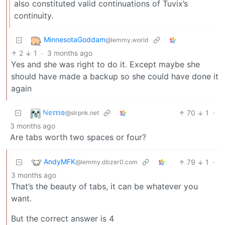
also constituted valid continuations of Tuvix’s
continuity.
MinnesotaGoddam
@lemmy.world
2
1
·
3 months ago
Yes and she was right to do it. Except maybe she
should have made a backup so she could have done it
again
ℕ𝕖𝕞𝕠
70
1
·
@slrpnk.net
3 months ago
Are tabs worth two spaces or four?
AndyMFK
79
1
·
@lemmy.dbzer0.com
3 months ago
That’s the beauty of tabs, it can be whatever you
want.
But the correct answer is 4