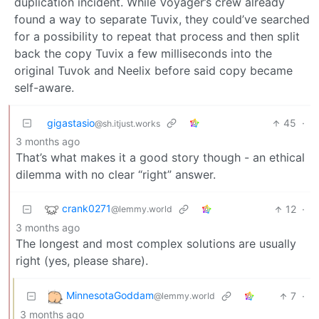
duplication incident. While Voyager’s crew already
found a way to separate Tuvix, they could’ve searched
for a possibility to repeat that process and then split
back the copy Tuvix a few milliseconds into the
original Tuvok and Neelix before said copy became
self-aware.
gigastasio
45
·
@sh.itjust.works
3 months ago
That’s what makes it a good story though - an ethical
dilemma with no clear “right” answer.
crank0271
12
·
@lemmy.world
3 months ago
The longest and most complex solutions are usually
right (yes, please share).
MinnesotaGoddam
7
·
@lemmy.world
3 months ago