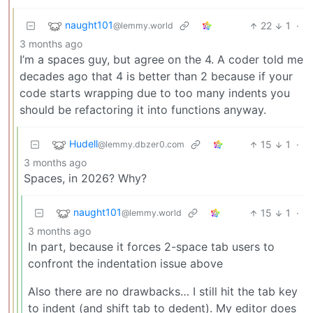
naught101
22
1
·
@lemmy.world
3 months ago
I’m a spaces guy, but agree on the 4. A coder told me
decades ago that 4 is better than 2 because if your
code starts wrapping due to too many indents you
should be refactoring it into functions anyway.
Hudell
15
1
·
@lemmy.dbzer0.com
3 months ago
Spaces, in 2026? Why?
naught101
15
1
·
@lemmy.world
3 months ago
In part, because it forces 2-space tab users to
confront the indentation issue above
Also there are no drawbacks… I still hit the tab key
to indent (and shift tab to dedent). My editor does