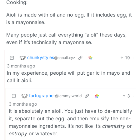
Cooking:
Aioli is made with oil and no egg. If it includes egg, it
is a mayonnaise.
Many people just call everything “aioli” these days,
even if it’s technically a mayonnaise.
chunkystyles
19
·
@sopuli.xyz
3 months ago
In my experience, people will put garlic in mayo and
call it aioli.
fartographer
3
·
@lemmy.world
3 months ago
It is absolutely an aioli. You just have to de-emulsify
it, separate out the egg, and then emulsify the non-
mayonnaise ingredients. It’s not like it’s
chemistry
or
entropy
or whatever.