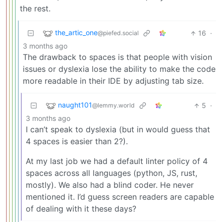
the rest.
the_artic_one
16
·
@piefed.social
3 months ago
The drawback to spaces is that people with vision
issues or dyslexia lose the ability to make the code
more readable in their IDE by adjusting tab size.
naught101
5
·
@lemmy.world
3 months ago
I can’t speak to dyslexia (but in would guess that
4 spaces is easier than 2?).
At my last job we had a default linter policy of 4
spaces across all languages (python, JS, rust,
mostly). We also had a blind coder. He never
mentioned it. I’d guess screen readers are capable
of dealing with it these days?