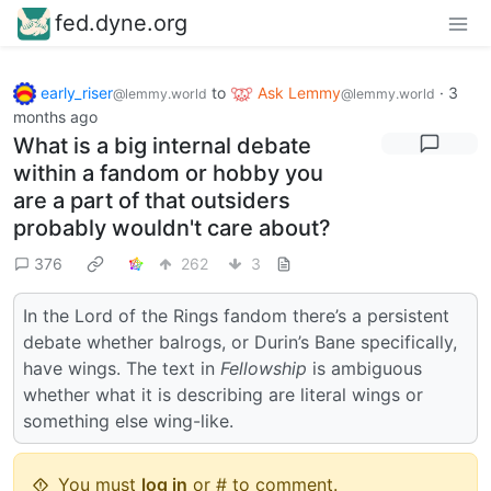
fed.dyne.org
early_riser
to
Ask Lemmy
·
3
@lemmy.world
@lemmy.world
months ago
What is a big internal debate
within a fandom or hobby you
are a part of that outsiders
probably wouldn't care about?
376
262
3
In the Lord of the Rings fandom there’s a persistent
debate whether balrogs, or Durin’s Bane specifically,
have wings. The text in
Fellowship
is ambiguous
whether what it is describing are literal wings or
something else wing-like.
You must
log in
or # to comment.