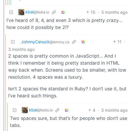
kbal
15
·
3 months ago
@fedia.io
I’ve heard of 8, 4, and even 3 which is pretty crazy…
how could it possibly be 2!?
JohnnyCanuck
11
·
@lemmy.ca
3 months ago
2 spaces is pretty common in JavaScript… And I
think I remember it being pretty standard in HTML
way back when. Screens used to be smaller, with low
resolution. 4 spaces was a luxury.
Isn’t 2 spaces the standard in Ruby? I don’t use it, but
I’ve heard such things.
kbal
4
·
3 months ago
@fedia.io
Two spaces sure, but that’s for people who don’t use
tabs.