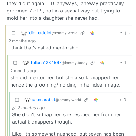
they did it again LTD. anyways, janeway practically
groomed 7 of 9, not in a sexual way but trying to
mold her into a daughter she never had.
idiomaddict
1
·
@lemmy.world
2 months ago
I think that’s called mentorship
Tollana1234567
1
·
@lemmy.today
2 months ago
she did mentor her, but she also kidnapped her,
hence the grooming/molding in her ideal image.
idiomaddict
0
·
@lemmy.world
2 months ago
She didn’t kidnap her, she rescued her from her
actual kidnappers though.
Like, it’s somewhat nuanced, but seven has been