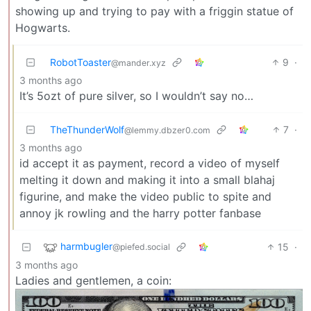
showing up and trying to pay with a friggin statue of
Hogwarts.
RobotToaster
9
·
@mander.xyz
3 months ago
It’s 5ozt of pure silver, so I wouldn’t say no…
TheThunderWolf
7
·
@lemmy.dbzer0.com
3 months ago
id accept it as payment, record a video of myself
melting it down and making it into a small blahaj
figurine, and make the video public to spite and
annoy jk rowling and the harry potter fanbase
harmbugler
15
·
@piefed.social
3 months ago
Ladies and gentlemen, a coin: