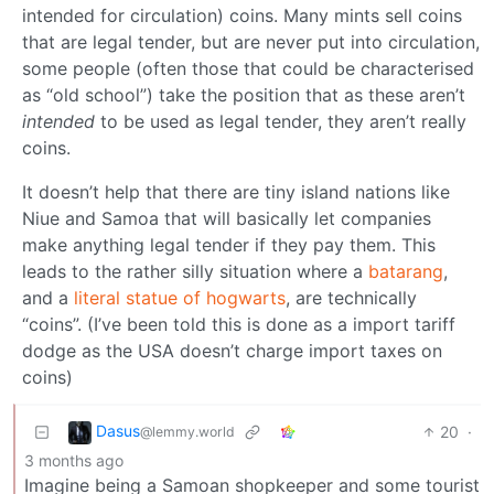
intended for circulation) coins. Many mints sell coins
that are legal tender, but are never put into circulation,
some people (often those that could be characterised
as “old school”) take the position that as these aren’t
intended
to be used as legal tender, they aren’t really
coins.
It doesn’t help that there are tiny island nations like
Niue and Samoa that will basically let companies
make anything legal tender if they pay them. This
leads to the rather silly situation where a
batarang
,
and a
literal statue of hogwarts
, are technically
“coins”. (I’ve been told this is done as a import tariff
dodge as the USA doesn’t charge import taxes on
coins)
Dasus
20
·
@lemmy.world
3 months ago
Imagine being a Samoan shopkeeper and some tourist