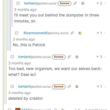
tomiant
2
·
@piefed.social
Banned
3 months ago
I’ll meet you out behind the dumpster in three
minutes, sir.
Rivermoonwolf
1
·
@lemmy.world
3 months ago
No, this is Patrick
tomiant
3
·
@piefed.social
Banned
3 months ago
Too bad, new organism, we want our selves back-
what? Deal w/i
tomiant
1
·
@piefed.social
Banned
3 months ago
deleted by creator
SSTF