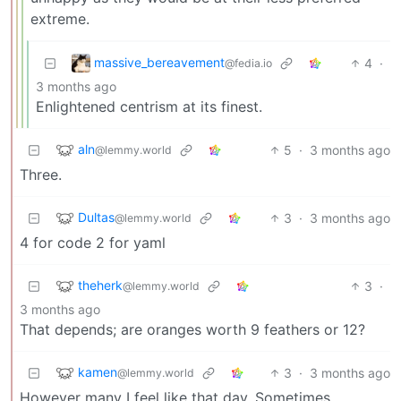
extreme.
massive_bereavement
4
·
@fedia.io
3 months ago
Enlightened centrism at its finest.
aln
5
·
3 months ago
@lemmy.world
Three.
Dultas
3
·
3 months ago
@lemmy.world
4 for code 2 for yaml
theherk
3
·
@lemmy.world
3 months ago
That depends; are oranges worth 9 feathers or 12?
kamen
3
·
3 months ago
@lemmy.world
However many I feel like that day. Sometimes