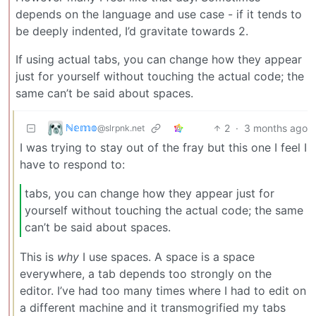
depends on the language and use case - if it tends to
be deeply indented, I’d gravitate towards 2.
If using actual tabs, you can change how they appear
just for yourself without touching the actual code; the
same can’t be said about spaces.
ℕ𝕖𝕞𝕠
2
·
3 months ago
@slrpnk.net
I was trying to stay out of the fray but this one I feel I
have to respond to:
tabs, you can change how they appear just for
yourself without touching the actual code; the same
can’t be said about spaces.
This is
why
I use spaces. A space is a space
everywhere, a tab depends too strongly on the
editor. I’ve had too many times where I had to edit on
a different machine and it transmogrified my tabs