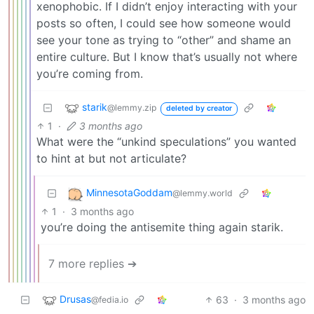
xenophobic. If I didn’t enjoy interacting with your
posts so often, I could see how someone would
see your tone as trying to “other” and shame an
entire culture. But I know that’s usually not where
you’re coming from.
starik
@lemmy.zip
deleted by creator
1
·
3 months ago
What were the “unkind speculations” you wanted
to hint at but not articulate?
MinnesotaGoddam
@lemmy.world
1
·
3 months ago
you’re doing the antisemite thing again starik.
7 more replies ➔
Drusas
63
·
3 months ago
@fedia.io