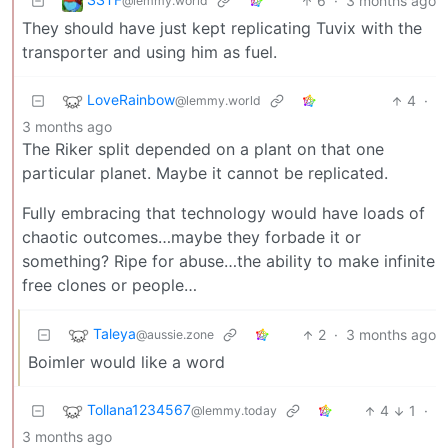
6
·
3 months ago
@lemmy.world
They should have just kept replicating Tuvix with the
transporter and using him as fuel.
LoveRainbow
4
·
@lemmy.world
3 months ago
The Riker split depended on a plant on that one
particular planet. Maybe it cannot be replicated.
Fully embracing that technology would have loads of
chaotic outcomes…maybe they forbade it or
something? Ripe for abuse…the ability to make infinite
free clones or people…
Taleya
2
·
3 months ago
@aussie.zone
Boimler would like a word
Tollana1234567
4
1
·
@lemmy.today
3 months ago